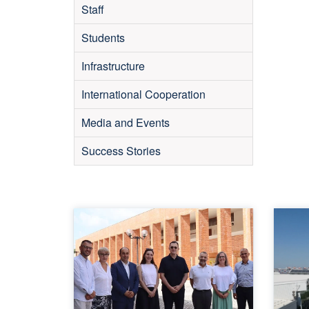
Staff
Students
Infrastructure
International Cooperation
Media and Events
Success Stories