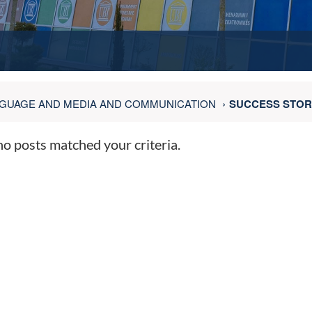
GUAGE AND MEDIA AND COMMUNICATION
SUCCESS STOR
no posts matched your criteria.