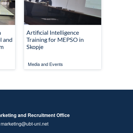
n
Artificial Intelligence
l and
Training for MEPSO in
em
Skopje
Media and Events
rketing and Recruitment Office
marketing@ubt-uni.net