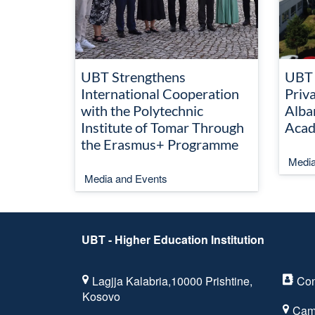
UBT Strengthens
UBT 
International Cooperation
Priva
with the Polytechnic
Alba
Institute of Tomar Through
Acad
the Erasmus+ Programme
Media
Media and Events
UBT - Higher Education Institution
Lagjja Kalabria,10000 Prishtine,
Con
Kosovo
Cam