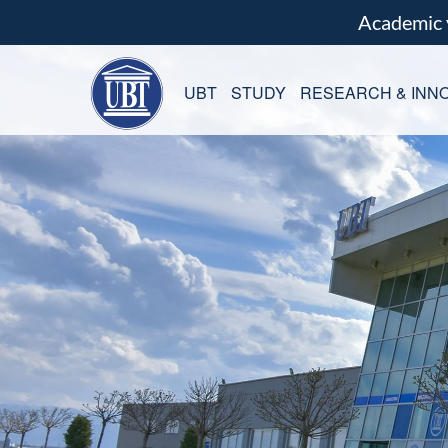
Academic
UBT
STUDY
RESEARCH & INNO