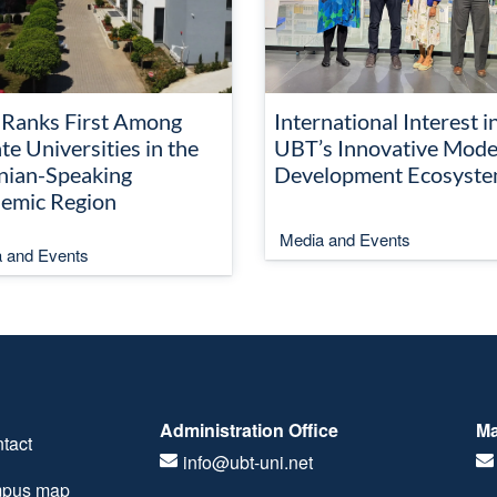
Ranks First Among
International Interest i
te Universities in the
UBT’s Innovative Mode
nian-Speaking
Development Ecosyst
emic Region
Media and Events
 and Events
Administration Office
Ma
tact
info@ubt-uni.net
pus map