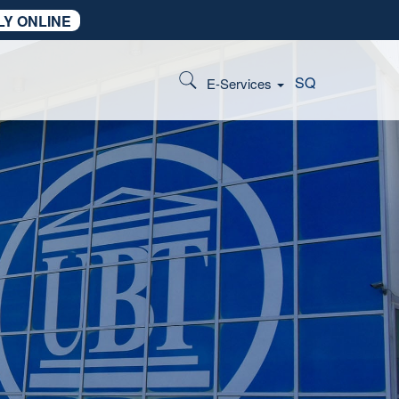
LY ONLINE
SQ
E-Services