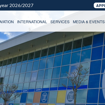
 year 2026/2027
APP
VATION
INTERNATIONAL
SERVICES
MEDIA & EVENTS