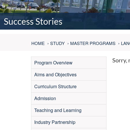
Success Stories
HOME
STUDY
MASTER PROGRAMS
LAN
Sorry, 
Program Overview
Aims and Objectives
Curriculum Structure
Admission
Teaching and Learning
Industry Partnership