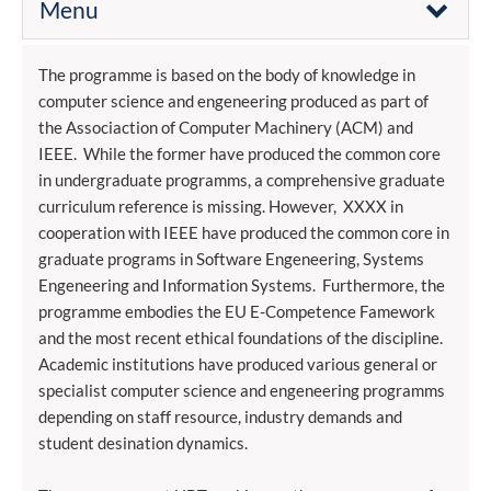
Menu
The programme is based on the body of knowledge in
computer science and engeneering produced as part of
the Associaction of Computer Machinery (ACM) and
IEEE. While the former have produced the common core
in undergraduate programms, a comprehensive graduate
curriculum reference is missing. However, XXXX in
cooperation with IEEE have produced the common core in
graduate programs in Software Engeneering, Systems
Engeneering and Information Systems. Furthermore, the
programme embodies the EU E-Competence Famework
and the most recent ethical foundations of the discipline.
Academic institutions have produced various general or
specialist computer science and engeneering programms
depending on staff resource, industry demands and
student desination dynamics.