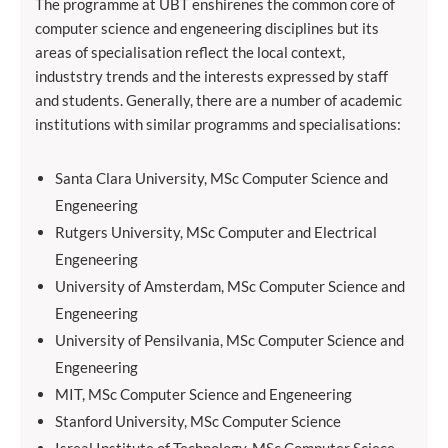
The programme at UBT enshirenes the common core of
computer science and engeneering disciplines but its
areas of specialisation reflect the local context,
induststry trends and the interests expressed by staff
and students. Generally, there are a number of academic
institutions with similar programms and specialisations:
Santa Clara University, MSc Computer Science and
Engeneering
Rutgers University, MSc Computer and Electrical
Engeneering
University of Amsterdam, MSc Computer Science and
Engeneering
University of Pensilvania, MSc Computer Science and
Engeneering
MIT, MSc Computer Science and Engeneering
Stanford University, MSc Computer Science