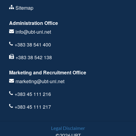
Sitemap
Administration Office
info@ubt-uni.net
+383 38 541 400
+383 38 542 138
Marketing and Recruitment Office
marketing@ubt-uni.net
+383 45 111 216
+383 45 111 217
Legal Disclaimer
©2026 UBT