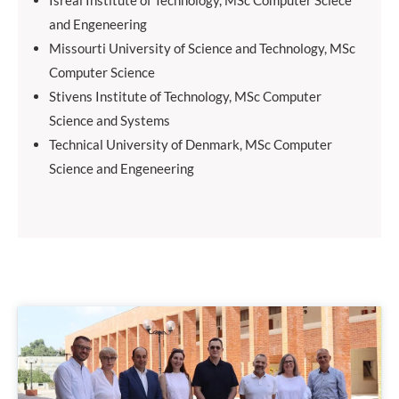
Isreal Institute of Technology, MSc Computer Sciece
and Engeneering
Missourti University of Science and Technology, MSc
Computer Science
Stivens Institute of Technology, MSc Computer
Science and Systems
Technical University of Denmark, MSc Computer
Science and Engeneering