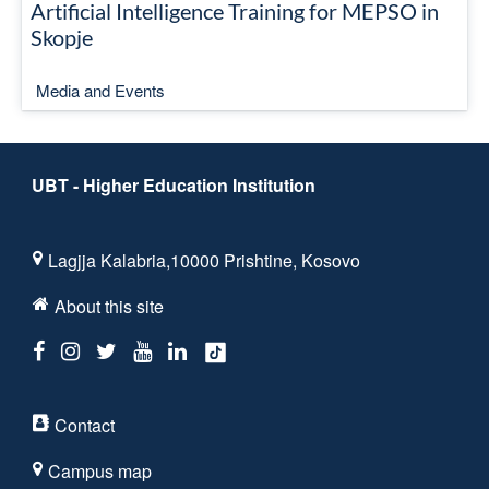
Artificial Intelligence Training for MEPSO in
Skopje
Media and Events
UBT - Higher Education Institution
Lagjja Kalabria,10000 Prishtine, Kosovo
About this site
Contact
Campus map