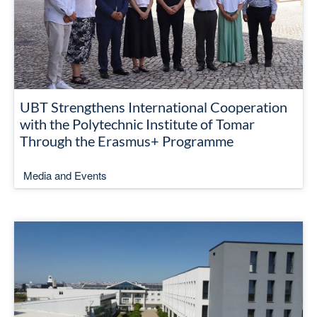
UBT Strengthens International Cooperation
with the Polytechnic Institute of Tomar
Through the Erasmus+ Programme
Media and Events