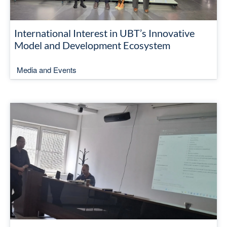
International Interest in UBT’s Innovative
Model and Development Ecosystem
Media and Events