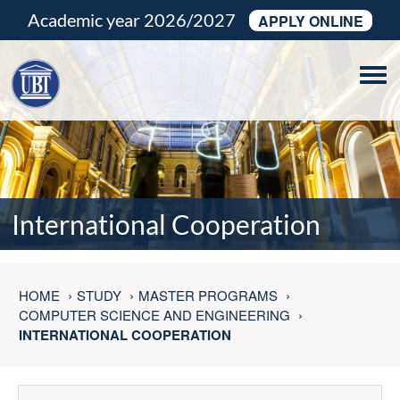
Academic year 2026/2027
APPLY ONLINE
Tog
navi
International Cooperation
HOME
STUDY
MASTER PROGRAMS
COMPUTER SCIENCE AND ENGINEERING
INTERNATIONAL COOPERATION