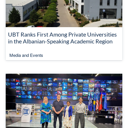
UBT Ranks First Among Private Universities
in the Albanian-Speaking Academic Region
Media and Events