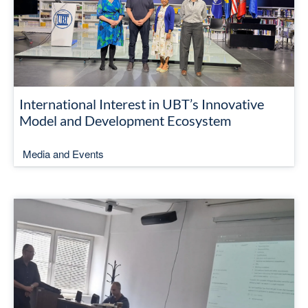
International Interest in UBT’s Innovative
Model and Development Ecosystem
Media and Events