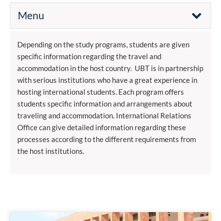
Menu
Depending on the study programs, students are given
specific information regarding the travel and
accommodation in the host country. UBT is in partnership
with serious institutions who have a great experience in
hosting international students. Each program offers
students specific information and arrangements about
traveling and accommodation. International Relations
Office can give detailed information regarding these
processes according to the different requirements from
the host institutions.