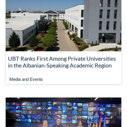
UBT Ranks First Among Private Universities
in the Albanian-Speaking Academic Region
Media and Events