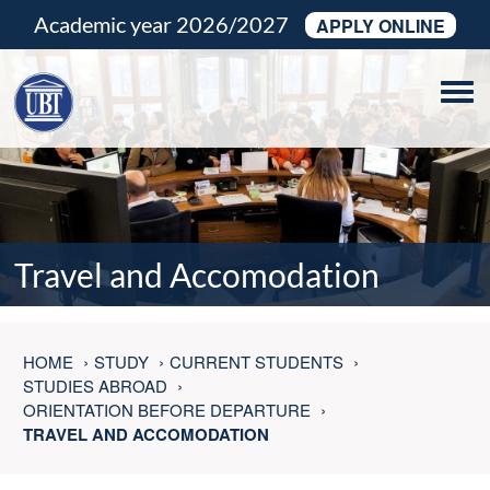
Academic year 2026/2027
APPLY ONLINE
Tog
navi
Travel and Accomodation
HOME
STUDY
CURRENT STUDENTS
STUDIES ABROAD
ORIENTATION BEFORE DEPARTURE
TRAVEL AND ACCOMODATION