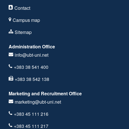
Contact
Campus map
Sitemap
Administration Office
info@ubt-uni.net
+383 38 541 400
+383 38 542 138
Marketing and Recruitment Office
marketing@ubt-uni.net
+383 45 111 216
+383 45 111 217