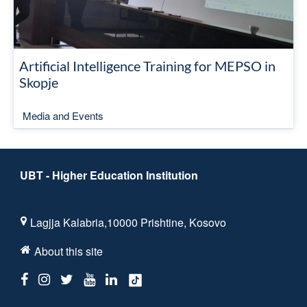
Artificial Intelligence Training for MEPSO in
Skopje
Media and Events
UBT - Higher Education Institution
Lagjja Kalabria,10000 Prishtine, Kosovo
About this site