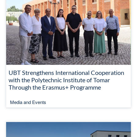
UBT Strengthens International Cooperation
with the Polytechnic Institute of Tomar
Through the Erasmus+ Programme
Media and Events