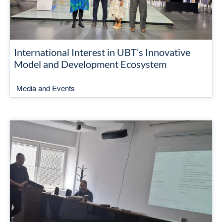
International Interest in UBT’s Innovative
Model and Development Ecosystem
Media and Events