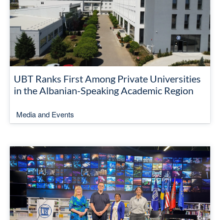
UBT Ranks First Among Private Universities
in the Albanian-Speaking Academic Region
Media and Events