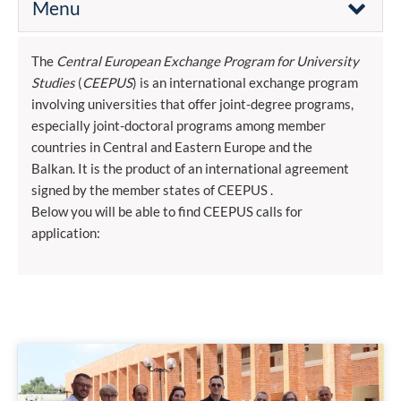
Menu
The
Central European Exchange Program for University
Studies
(
CEEPUS
) is an international exchange program
involving universities that offer joint-degree programs,
especially joint-doctoral programs among member
countries in Central and Eastern Europe and the
Balkan. It is the product of an international agreement
signed by the member states of CEEPUS .
Below you will be able to find CEEPUS calls for
application: