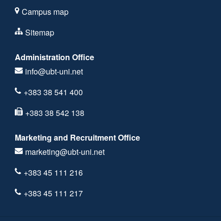
Campus map
Sitemap
Administration Office
info@ubt-uni.net
+383 38 541 400
+383 38 542 138
Marketing and Recruitment Office
marketing@ubt-uni.net
+383 45 111 216
+383 45 111 217