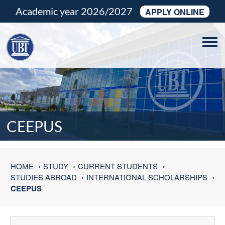
Academic year 2026/2027
APPLY ONLINE
Tog
navi
CEEPUS
HOME
STUDY
CURRENT STUDENTS
STUDIES ABROAD
INTERNATIONAL SCHOLARSHIPS
CEEPUS