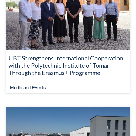
UBT Strengthens International Cooperation
with the Polytechnic Institute of Tomar
Through the Erasmus+ Programme
Media and Events