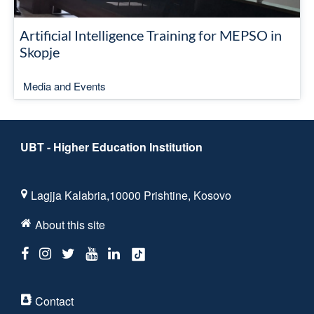
Artificial Intelligence Training for MEPSO in
Skopje
Media and Events
UBT - Higher Education Institution
Lagjja Kalabria,10000 Prishtine, Kosovo
About this site
Contact