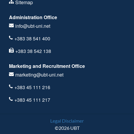
Sitemap
Administration Office
info@ubt-uni.net
+383 38 541 400
+383 38 542 138
Marketing and Recruitment Office
marketing@ubt-uni.net
+383 45 111 216
+383 45 111 217
Legal Disclaimer
©2026 UBT