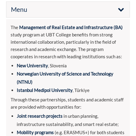
Menu
The
Management of Real Estate and Infrastructure (BA)
study program at UBT College benefits from strong
international collaboration, particularly in the field of
research and academic exchange. The program
cooperates in research with leading institutions such as:
New University
, Slovenia
Norwegian University of Science and Technology
(NTNU)
Istanbul Medipol University
, Türkiye
Through these partnerships, students and academic staff
are provided with opportunities for:
Joint research projects
in urban planning,
infrastructure sustainability, and smart real estate;
Mobility programs
(e.g. ERASMUS+) for both students