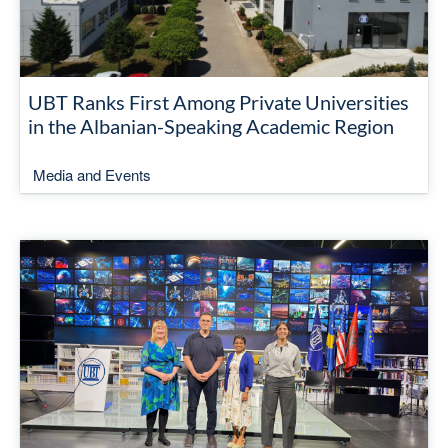
UBT Ranks First Among Private Universities
in the Albanian-Speaking Academic Region
Media and Events