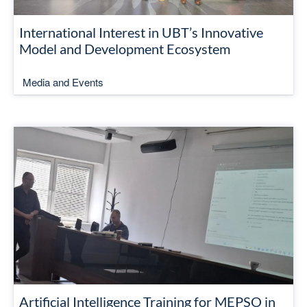
International Interest in UBT’s Innovative
Model and Development Ecosystem
Media and Events
Artificial Intelligence Training for MEPSO in