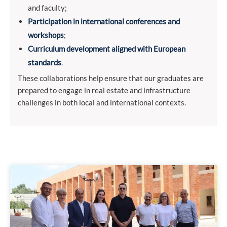
and faculty;
Participation in international conferences and
workshops
;
Curriculum development aligned with European
standards
.
These collaborations help ensure that our graduates are
prepared to engage in real estate and infrastructure
challenges in both local and international contexts.