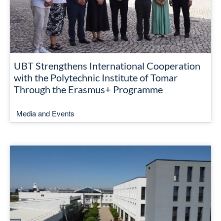
UBT Strengthens International Cooperation
with the Polytechnic Institute of Tomar
Through the Erasmus+ Programme
Media and Events