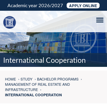
Academic year 2026/2027
APPLY ONLINE
Tog
navi
International Cooperation
HOME
STUDY
BACHELOR PROGRAMS
MANAGEMENT OF REAL ESTATE AND
INFRASTRUCTURE
INTERNATIONAL COOPERATION