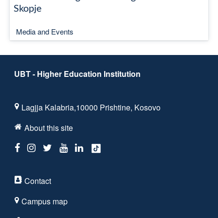
Skopje
Media and Events
UBT - Higher Education Institution
Lagjja Kalabria,10000 Prishtine, Kosovo
About this site
Contact
Campus map