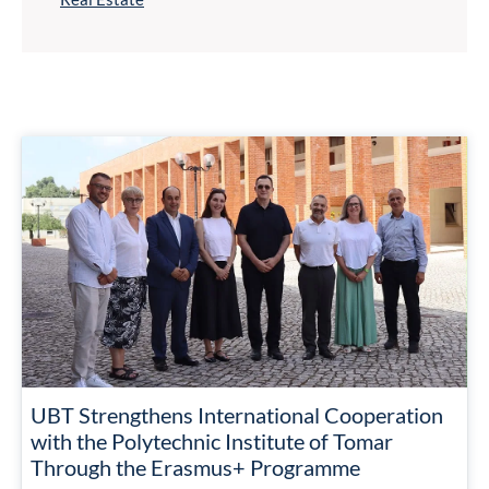
UBT Strengthens International Cooperation
with the Polytechnic Institute of Tomar
Through the Erasmus+ Programme