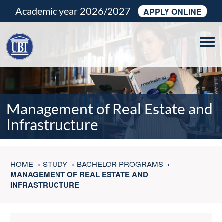
Academic year 2026/2027
APPLY ONLINE
Tog
navi
Management of Real Estate and
Infrastructure
HOME
STUDY
BACHELOR PROGRAMS
MANAGEMENT OF REAL ESTATE AND
INFRASTRUCTURE