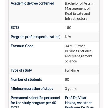
Academic degree conferred
Bachelor of Arts in
Management of
Real Estate and
Infrastructure
ECTS
180
Program profile (specialization)
N/A
Erasmus Code
04.9 – Other
Business Studies
and Management
Science
Type of study
Full-time
Number of students
80
Minimum duration of study
3 years
Permanent scientific personnel
Prof. Dr. Visar
for the study program per 60
Hoxha, Assistant
ECTS
Professor Dr. Fuat