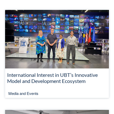
International Interest in UBT’s Innovative
Model and Development Ecosystem
Media and Events