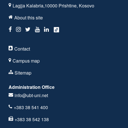
Lagjja Kalabria,10000 Prishtine, Kosovo
About this site
Contact
Campus map
Sitemap
Administration Office
info@ubt-uni.net
+383 38 541 400
+383 38 542 138