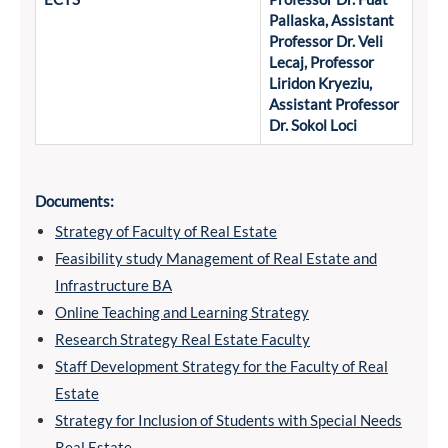
Pallaska, Assistant
Professor Dr. Veli
Lecaj, Professor
Liridon Kryeziu,
Assistant Professor
Dr. Sokol Loci
Documents:
Strategy of Faculty of Real Estate
Feasibility study Management of Real Estate and
Infrastructure BA
Online Teaching and Learning Strategy
Research Strategy Real Estate Faculty
Staff Development Strategy for the Faculty of Real
Estate
Strategy for Inclusion of Students with Special Needs
Real Estate