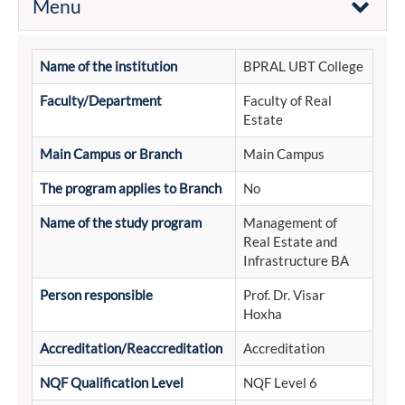
Menu
Name of the institution
BPRAL UBT College
Faculty/Department
Faculty of Real
Estate
Main Campus or Branch
Main Campus
The program applies to Branch
No
Name of the study program
Management of
Real Estate and
Infrastructure BA
Person responsible
Prof. Dr. Visar
Hoxha
Accreditation/Reaccreditation
Accreditation
NQF Qualification Level
NQF Level 6