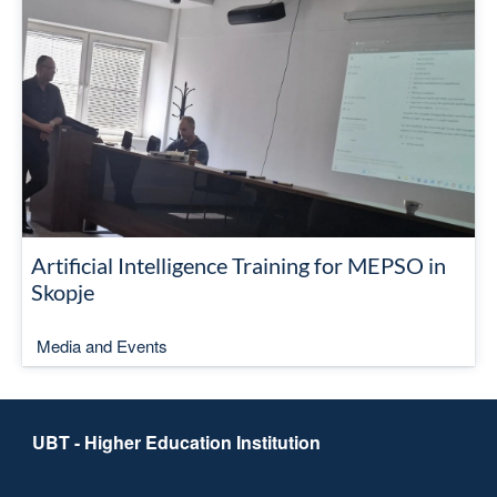
Artificial Intelligence Training for MEPSO in
Skopje
Media and Events
UBT - Higher Education Institution