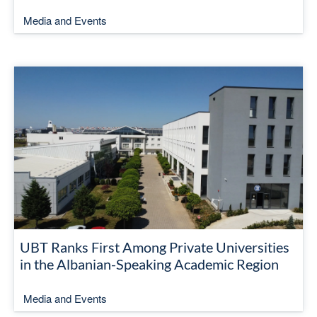
Media and Events
UBT Ranks First Among Private Universities
in the Albanian-Speaking Academic Region
Media and Events