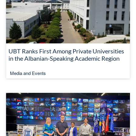
UBT Ranks First Among Private Universities
in the Albanian-Speaking Academic Region
Media and Events