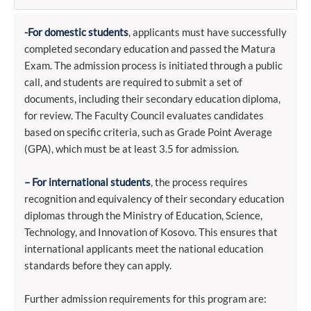
-For domestic students
, applicants must have successfully
completed secondary education and passed the Matura
Exam. The admission process is initiated through a public
call, and students are required to submit a set of
documents, including their secondary education diploma,
for review. The Faculty Council evaluates candidates
based on specific criteria, such as Grade Point Average
(GPA), which must be at least 3.5 for admission.
– For international students
, the process requires
recognition and equivalency of their secondary education
diplomas through the Ministry of Education, Science,
Technology, and Innovation of Kosovo. This ensures that
international applicants meet the national education
standards before they can apply.
Further admission requirements for this program are: