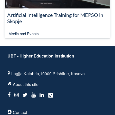
Artificial Intelligence Training for MEPSO in
Skopje
Media and Events
UBT - Higher Education Institution
Lagjja Kalabria,10000 Prishtine, Kosovo
About this site
Contact