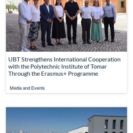
UBT Strengthens International Cooperation
with the Polytechnic Institute of Tomar
Through the Erasmus+ Programme
Media and Events