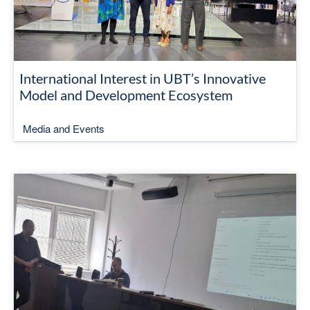
International Interest in UBT’s Innovative
Model and Development Ecosystem
Media and Events