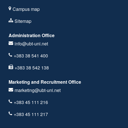
Campus map
Sitemap
Administration Office
info@ubt-uni.net
+383 38 541 400
+383 38 542 138
Marketing and Recruitment Office
marketing@ubt-uni.net
+383 45 111 216
+383 45 111 217