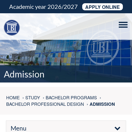
Academic year 2026/2027
APPLY ONLINE
Tog
navi
Admission
HOME
STUDY
BACHELOR PROGRAMS
BACHELOR PROFESSIONAL DESIGN
ADMISSION
Menu