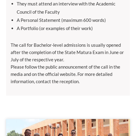
They must attend an interview with the Academic
Council of the Faculty
A Personal Statement (maximum 600 words)
A Portfolio (or examples of their work)
The call for Bachelor-level admissions is usually opened
after the completion of the State Matura Exam in June or
July of the respective year.
Please follow the public announcement of the call in the
media and on the official website. For more detailed
information, contact the reception.