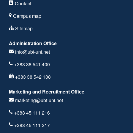
Contact
Campus map
Sitemap
Administration Office
info@ubt-uni.net
+383 38 541 400
+383 38 542 138
Marketing and Recruitment Office
marketing@ubt-uni.net
+383 45 111 216
+383 45 111 217