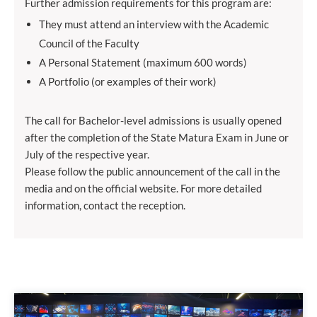
Further admission requirements for this program are:
They must attend an interview with the Academic
Council of the Faculty
A Personal Statement (maximum 600 words)
A Portfolio (or examples of their work)
The call for Bachelor-level admissions is usually opened
after the completion of the State Matura Exam in June or
July of the respective year.
Please follow the public announcement of the call in the
media and on the official website. For more detailed
information, contact the reception.