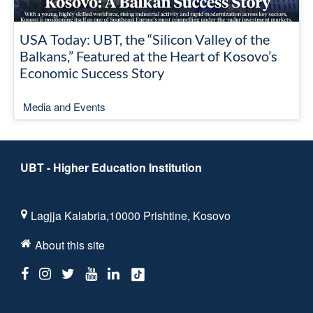
USA Today: UBT, the “Silicon Valley of the
Balkans,” Featured at the Heart of Kosovo’s
Economic Success Story
Media and Events
UBT - Higher Education Institution
Lagjja Kalabria,10000 Prishtine, Kosovo
About this site