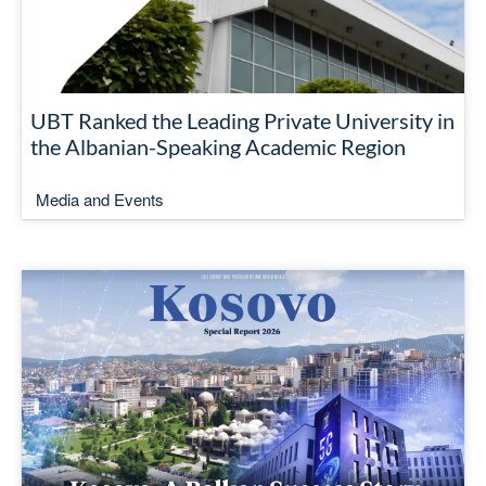
UBT Ranked the Leading Private University in
the Albanian-Speaking Academic Region
Media and Events