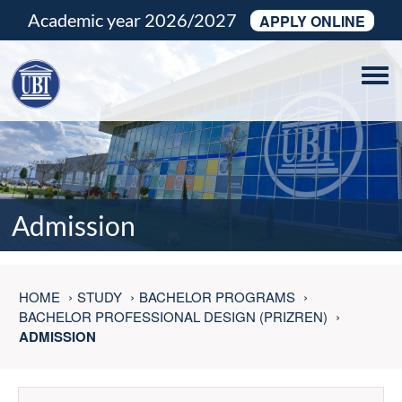
Academic year 2026/2027
APPLY ONLINE
Tog
navi
Admission
HOME
STUDY
BACHELOR PROGRAMS
BACHELOR PROFESSIONAL DESIGN (PRIZREN)
ADMISSION