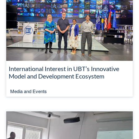
International Interest in UBT’s Innovative
Model and Development Ecosystem
Media and Events