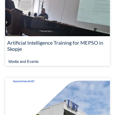
Artificial Intelligence Training for MEPSO in
Skopje
Media and Events