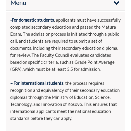
Menu
-For domestic students
, applicants must have successfully
completed secondary education and passed the Matura
Exam. The admission process is initiated through a public
call, and students are required to submit a set of
documents, including their secondary education diploma,
for review. The Faculty Council evaluates candidates
based on specific criteria, such as Grade Point Average
(GPA), which must be at least 3.5 for admission.
– For international students
, the process requires
recognition and equivalency of their secondary education
diplomas through the Ministry of Education, Science,
Technology, and Innovation of Kosovo. This ensures that
international applicants meet the national education
standards before they can apply.