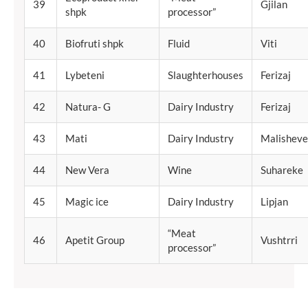
39
Gjilan
shpk
processor”
40
Biofruti shpk
Fluid
Viti
41
Lybeteni
Slaughterhouses
Ferizaj
42
Natura- G
Dairy Industry
Ferizaj
43
Mati
Dairy Industry
Malisheve
44
New Vera
Wine
Suhareke
45
Magic ice
Dairy Industry
Lipjan
“Meat
46
Apetit Group
Vushtrri
processor”