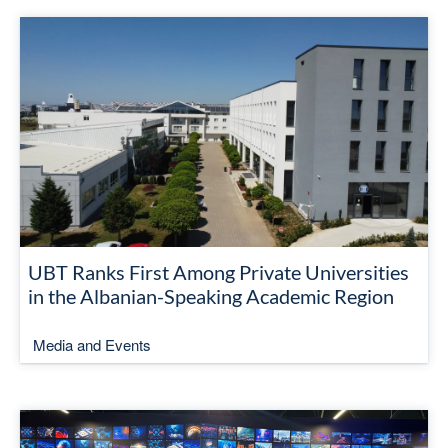
UBT Ranks First Among Private Universities
in the Albanian-Speaking Academic Region
Media and Events