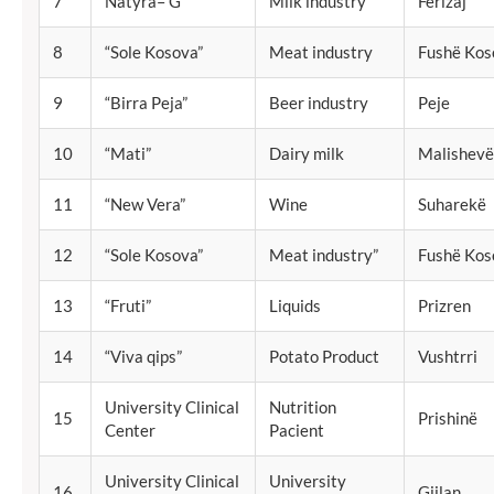
7
Natyra– G
Milk industry
Ferizaj
8
“Sole Kosova”
Meat industry
Fushë Kos
9
“Birra Peja”
Beer industry
Peje
10
“Mati”
Dairy milk
Malishevë
11
“New Vera”
Wine
Suharekë
12
“Sole Kosova”
Meat industry”
Fushë Kos
13
“Fruti”
Liquids
Prizren
14
“Viva qips”
Potato Product
Vushtrri
University Clinical
Nutrition
15
Prishinë
Center
Pacient
University Clinical
University
16
Gjilan