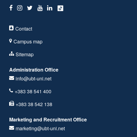
Contact
Campus map
Sitemap
Administration Office
info@ubt-uni.net
+383 38 541 400
+383 38 542 138
Marketing and Recruitment Office
marketing@ubt-uni.net