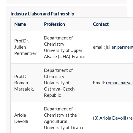
Industry Liaison and Partnership
Name
Profession
Contact
Department of
Prof.Dr.
Chemistry
Julien
email:
julien.parmen
University of Upper
Permentier
Alsace (UHA)-France
Department of
Prof.Dr
Chemistry
Roman
University of
Email:
roman.marsal
Marsalek,
Ostrava -Czech
Republic
Department of
Ariola
Chemistry at the
(3) Ariola Devolli (
Devolli
Agricultural
University of Tirana