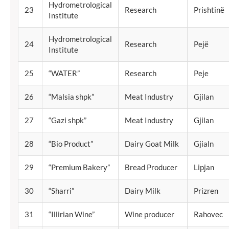
Hydrometrological
23
Research
Prishtinë
Institute
Hydrometrological
24
Research
Pejë
Institute
25
“WATER”
Research
Peje
26
“Malsia shpk”
Meat Industry
Gjilan
27
“Gazi shpk”
Meat Industry
Gjilan
28
“Bio Product”
Dairy Goat Milk
Gjialn
29
“Premium Bakery”
Bread Producer
Lipjan
30
“Sharri”
Dairy Milk
Prizren
31
“Illirian Wine”
Wine producer
Rahovec