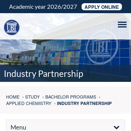
Academic year 2026/2027
APPLY ONLINE
Tog
navi
Industry Partnership
HOME
STUDY
BACHELOR PROGRAMS
APPLIED CHEMISTRY
INDUSTRY PARTNERSHIP
Menu