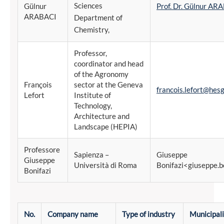
Sciences
Gülnur
Prof. Dr. Gülnur AR
ARABACI
Department of
Chemistry,
Professor,
coordinator and head
of the Agronomy
François
sector at the Geneva
francois.lefort@hesg
Lefort
Institute of
Technology,
Architecture and
Landscape (HEPIA)
Professore
Sapienza –
Giuseppe
Giuseppe
Università di Roma
Bonifazi<giuseppe.b
Bonifazi
No.
Company name
Type of industry
Municipal