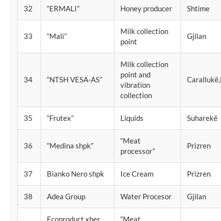
32
“ERMALI”
Honey producer
Shtime
Milk collection
33
“Mali”
Gjilan
point
Milk collection
point and
34
“NTSH VESA-AS”
Carallukë
vibration
collection
35
“Frutex”
Liquids
Suharekë
“Meat
36
“Medina shpk”
Prizren
processor”
37
Bianko Nero shpk
Ice Cream
Prizren
38
Adea Group
Water Procesor
Gjilan
Ecoproduct xher
“Meat