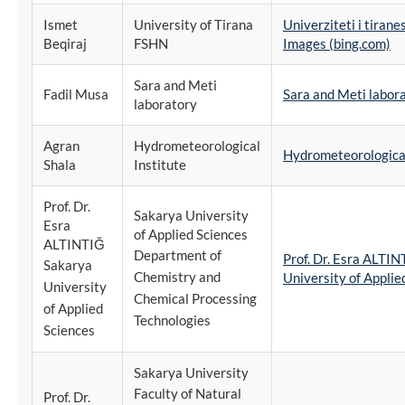
Ismet
University of Tirana
Univerziteti i tiran
Beqiraj
FSHN
Images (bing.com)
Sara and Meti
Fadil Musa
Sara and Meti labor
laboratory
Agran
Hydrometeorological
Hydrometeorological
Shala
Institute
Prof. Dr.
Sakarya University
Esra
of Applied Sciences
ALTINTIĞ
Department of
Prof. Dr. Esra ALTI
Sakarya
Chemistry and
University of Applie
University
Chemical Processing
of Applied
Technologies
Sciences
Sakarya University
Faculty of Natural
Prof. Dr.