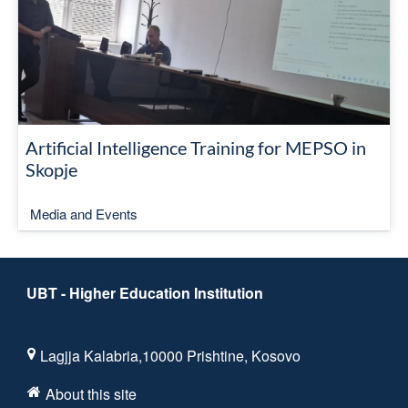
Artificial Intelligence Training for MEPSO in
Skopje
Media and Events
UBT - Higher Education Institution
Lagjja Kalabria,10000 Prishtine, Kosovo
About this site