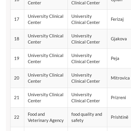
Center
Clinical Center
University Clinical
University
17
Ferizaj
Center
Clinical Center
University Clinical
University
18
Gjakova
Center
Clinical Center
University Clinical
University
19
Peja
Center
Clinical Center
University Clinical
University
20
Mitrovica
Center
Clinical Center
University Clinical
University
21
Prizreni
Center
Clinical Center
Food and
food quality and
22
Prishtinë
Veterinary Agency
safety