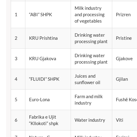
Milk industry
1
“ABI” SHPK
and processing
Prizren
of vegetables
Drinking water
2
KRU Prishtina
Pristine
processing plant
Drinking water
3
KRU Gjakova
Gjakove
processing plant
Juices and
4
“FLUIDI” SHPK
Gjilan
sunflower oil
Farm and milk
5
Euro-Lona
Fushë Kos
industry
Fabrika e Ujit
6
Water industry
Viti
“Kllokoti” shpk