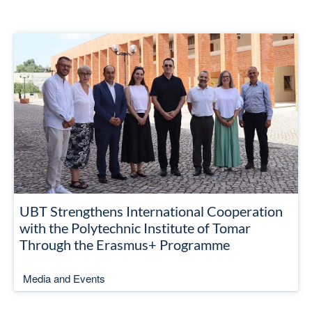
UBT Strengthens International Cooperation
with the Polytechnic Institute of Tomar
Through the Erasmus+ Programme
Media and Events