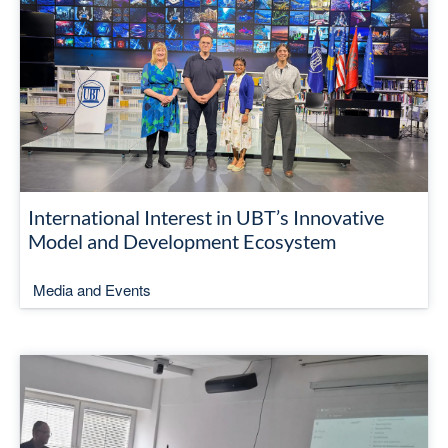
International Interest in UBT’s Innovative
Model and Development Ecosystem
Media and Events