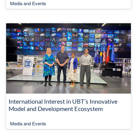
Media and Events
International Interest in UBT’s Innovative
Model and Development Ecosystem
Media and Events