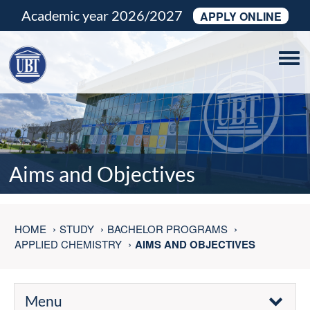
Academic year 2026/2027
APPLY ONLINE
Tog
navi
Aims and Objectives
HOME
STUDY
BACHELOR PROGRAMS
APPLIED CHEMISTRY
AIMS AND OBJECTIVES
Menu