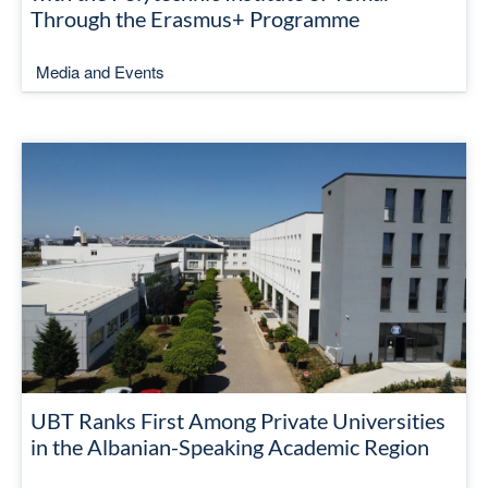
Through the Erasmus+ Programme
Media and Events
UBT Ranks First Among Private Universities
in the Albanian-Speaking Academic Region