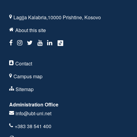
Lagjja Kalabria,10000 Prishtine, Kosovo
About this site
Contact
Campus map
Sitemap
Administration Office
info@ubt-uni.net
+383 38 541 400