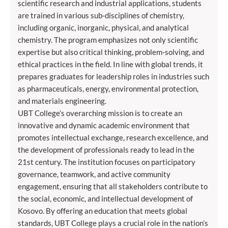
scientific research and industrial applications, students
are trained in various sub-disciplines of chemistry,
including organic, inorganic, physical, and analytical
chemistry. The program emphasizes not only scientific
expertise but also critical thinking, problem-solving, and
ethical practices in the field. In line with global trends, it
prepares graduates for leadership roles in industries such
as pharmaceuticals, energy, environmental protection,
and materials engineering.
UBT College’s overarching mission is to create an
innovative and dynamic academic environment that
promotes intellectual exchange, research excellence, and
the development of professionals ready to lead in the
21st century. The institution focuses on participatory
governance, teamwork, and active community
engagement, ensuring that all stakeholders contribute to
the social, economic, and intellectual development of
Kosovo. By offering an education that meets global
standards, UBT College plays a crucial role in the nation’s