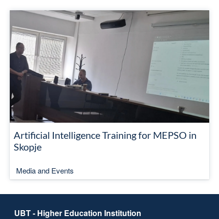
Artificial Intelligence Training for MEPSO in
Skopje
Media and Events
UBT - Higher Education Institution