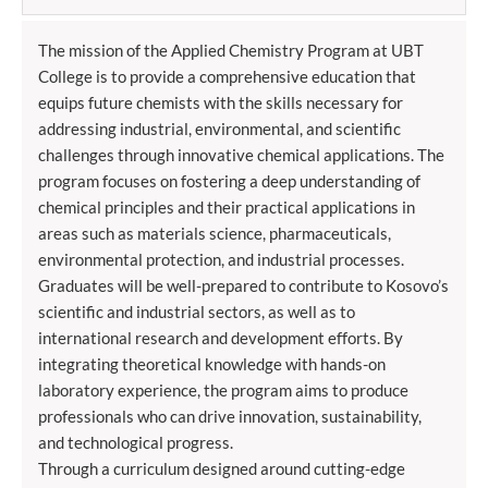
The mission of the Applied Chemistry Program at UBT
College is to provide a comprehensive education that
equips future chemists with the skills necessary for
addressing industrial, environmental, and scientific
challenges through innovative chemical applications. The
program focuses on fostering a deep understanding of
chemical principles and their practical applications in
areas such as materials science, pharmaceuticals,
environmental protection, and industrial processes.
Graduates will be well-prepared to contribute to Kosovo’s
scientific and industrial sectors, as well as to
international research and development efforts. By
integrating theoretical knowledge with hands-on
laboratory experience, the program aims to produce
professionals who can drive innovation, sustainability,
and technological progress.
Through a curriculum designed around cutting-edge