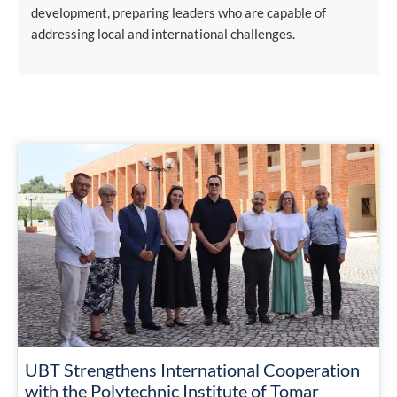
development, preparing leaders who are capable of
addressing local and international challenges.
UBT Strengthens International Cooperation
with the Polytechnic Institute of Tomar