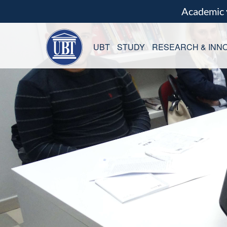
Academic
UBT
STUDY
RESEARCH & INNO