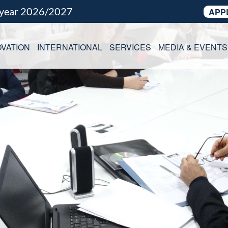
 year 2026/2027
APP
VATION
INTERNATIONAL
SERVICES
MEDIA & EVENTS