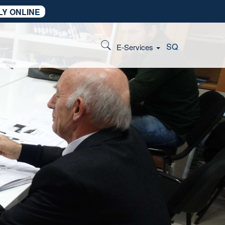
LY ONLINE
SQ
E-Services