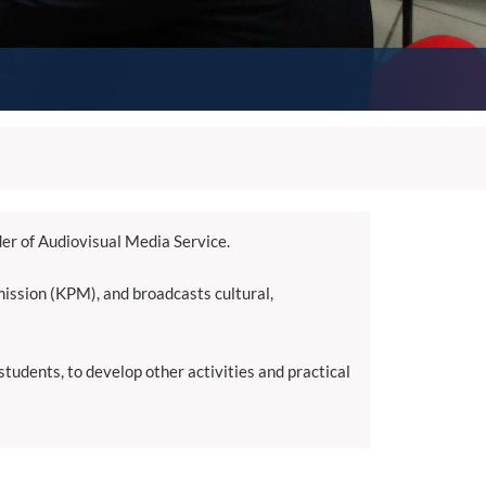
der of Audiovisual Media Service.
ssion (KPM), and broadcasts cultural,
udents, to develop other activities and practical