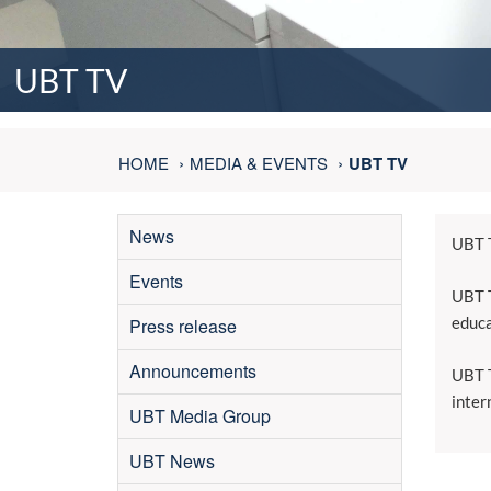
UBT TV
HOME
MEDIA & EVENTS
UBT TV
News
UBT T
Events
UBT T
educa
Press release
Announcements
UBT T
inter
UBT Media Group
UBT News