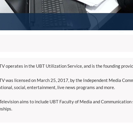
V operates in the UBT Utilization Service, and is the founding provi
V was licensed on March 25, 2017, by the Independent Media Commi
tional, social, entertainment, live news programs and more.
elevision aims to include UBT Faculty of Media and Communication st
nships.