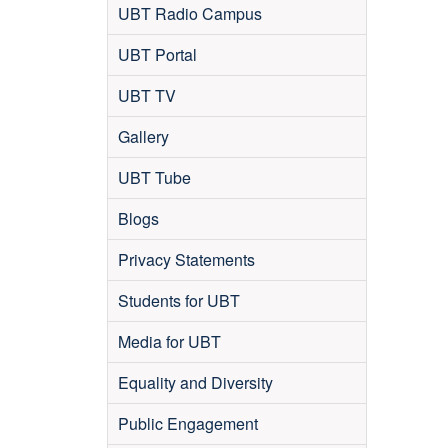
UBT Radio Campus
UBT Portal
UBT TV
Gallery
UBT Tube
Blogs
Privacy Statements
Students for UBT
Media for UBT
Equality and Diversity
Public Engagement