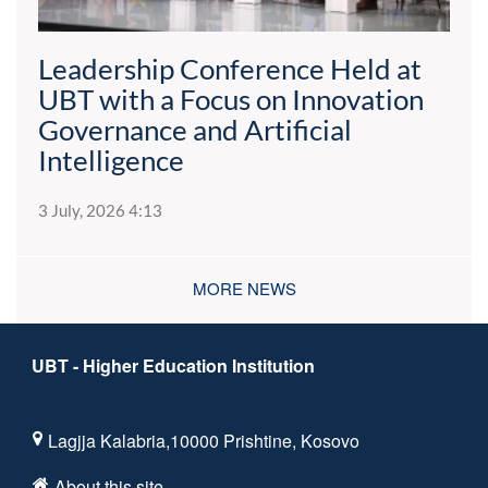
Leadership Conference Held at
UBT with a Focus on Innovation
Governance and Artificial
Intelligence
3 July, 2026 4:13
MORE NEWS
UBT - Higher Education Institution
Lagjja Kalabria,10000 Prishtine, Kosovo
About this site