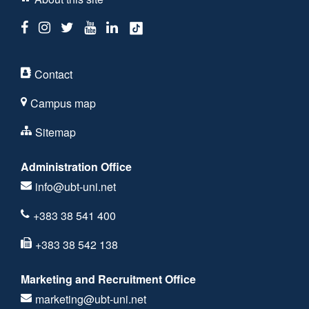
Contact
Campus map
Sitemap
Administration Office
info@ubt-uni.net
+383 38 541 400
+383 38 542 138
Marketing and Recruitment Office
marketing@ubt-uni.net