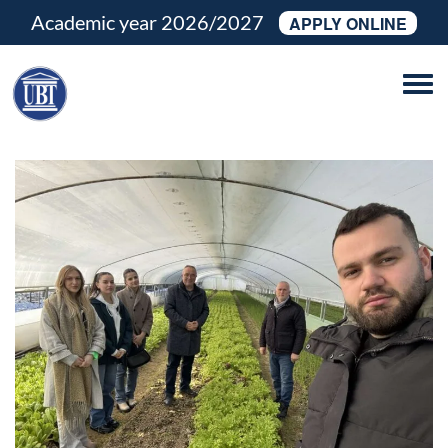
Academic year 2026/2027
APPLY ONLINE
Tog
navi