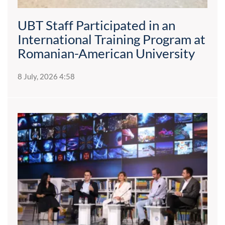
UBT Staff Participated in an
International Training Program at
Romanian-American University
8 July, 2026 4:58