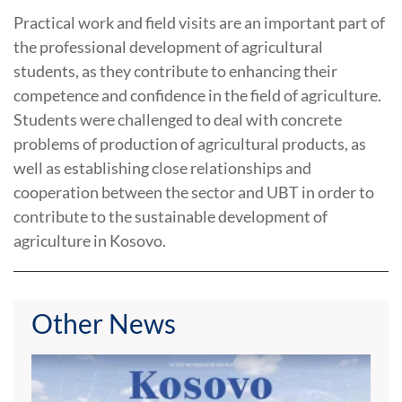
Practical work and field visits are an important part of
the professional development of agricultural
students, as they contribute to enhancing their
competence and confidence in the field of agriculture.
Students were challenged to deal with concrete
problems of production of agricultural products, as
well as establishing close relationships and
cooperation between the sector and UBT in order to
contribute to the sustainable development of
agriculture in Kosovo.
Other News