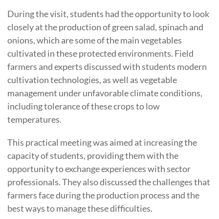
During the visit, students had the opportunity to look
closely at the production of green salad, spinach and
onions, which are some of the main vegetables
cultivated in these protected environments. Field
farmers and experts discussed with students modern
cultivation technologies, as well as vegetable
management under unfavorable climate conditions,
including tolerance of these crops to low
temperatures.
This practical meeting was aimed at increasing the
capacity of students, providing them with the
opportunity to exchange experiences with sector
professionals. They also discussed the challenges that
farmers face during the production process and the
best ways to manage these difficulties.