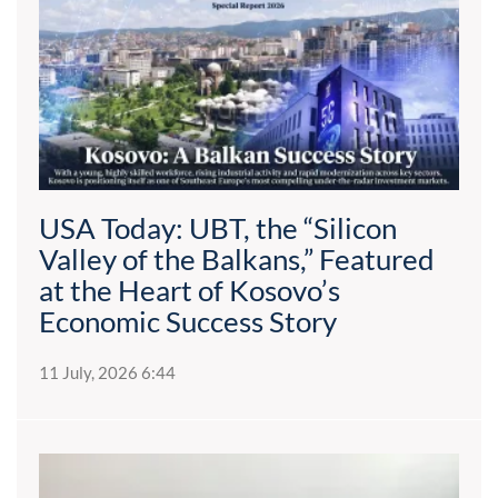
USA Today: UBT, the “Silicon
Valley of the Balkans,” Featured
at the Heart of Kosovo’s
Economic Success Story
11 July, 2026 6:44