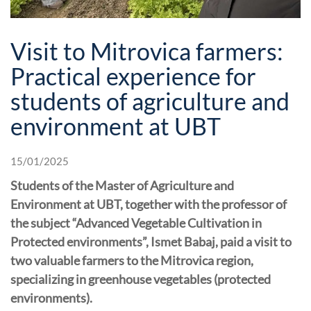
Visit to Mitrovica farmers:
Practical experience for
students of agriculture and
environment at UBT
15/01/2025
Students of the Master of Agriculture and
Environment at UBT, together with the professor of
the subject “Advanced Vegetable Cultivation in
Protected environments”, Ismet Babaj, paid a visit to
two valuable farmers to the Mitrovica region,
specializing in greenhouse vegetables (protected
environments).