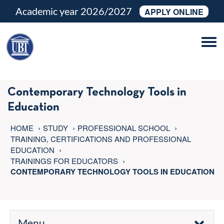
Academic year 2026/2027
APPLY ONLINE
Tog
navi
Contemporary Technology Tools in
Education
HOME
STUDY
PROFESSIONAL SCHOOL
TRAINING, CERTIFICATIONS AND PROFESSIONAL
EDUCATION
TRAININGS FOR EDUCATORS
CONTEMPORARY TECHNOLOGY TOOLS IN EDUCATION
Menu