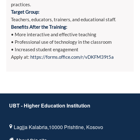
practices.
Target Group:
Teachers, educators, trainers, and educational staff.
Benefits After the Training:
• More interactive and effective teaching
• Professional use of technology in the classroom
• Increased student engagement
Apply at:
https://forms.office.com/r/vDKFM39t5a
UBT - Higher Education Institution
Lagjja Kalabria,10000 Prishtine, Kosovo