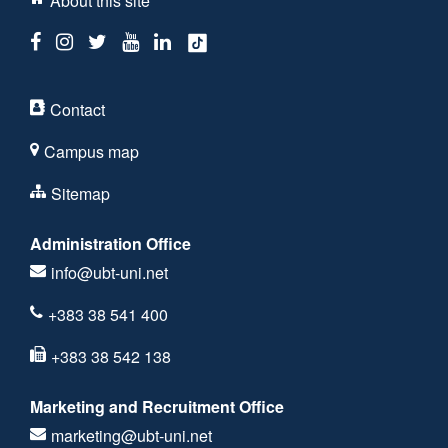
About this site
Contact
Campus map
Sitemap
Administration Office
info@ubt-uni.net
+383 38 541 400
+383 38 542 138
Marketing and Recruitment Office
marketing@ubt-uni.net