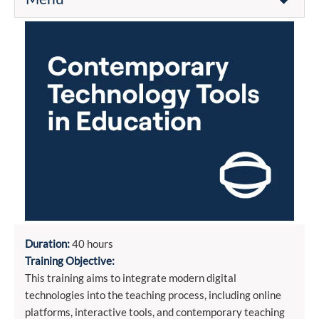
Duration:
40 hours
Training Objective:
This training aims to integrate modern digital
technologies into the teaching process, including online
platforms, interactive tools, and contemporary teaching