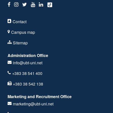
Contact
Campus map
Sitemap
Administration Office
info@ubt-uni.net
+383 38 541 400
+383 38 542 138
Marketing and Recruitment Office
marketing@ubt-uni.net