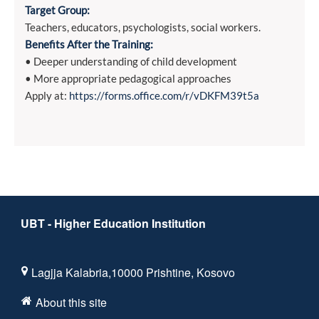
Target Group:
Teachers, educators, psychologists, social workers.
Benefits After the Training:
• Deeper understanding of child development
• More appropriate pedagogical approaches
Apply at:
https://forms.office.com/r/vDKFM39t5a
UBT - Higher Education Institution
Lagjja Kalabria,10000 Prishtine, Kosovo
About this site