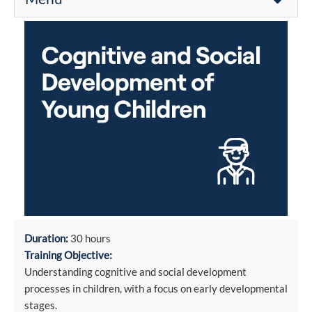
Duration:
30 hours
Training Objective:
Understanding cognitive and social development
processes in children, with a focus on early developmental
stages.