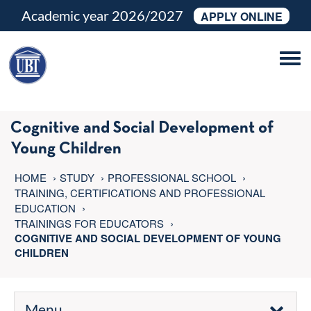
Academic year 2026/2027
APPLY ONLINE
Tog
navi
Cognitive and Social Development of
Young Children
HOME
STUDY
PROFESSIONAL SCHOOL
TRAINING, CERTIFICATIONS AND PROFESSIONAL
EDUCATION
TRAININGS FOR EDUCATORS
COGNITIVE AND SOCIAL DEVELOPMENT OF YOUNG
CHILDREN
Menu