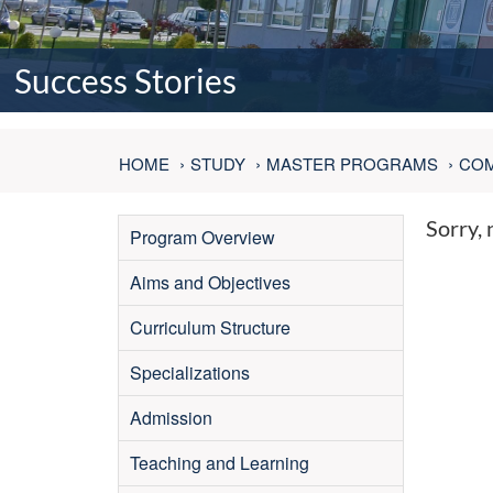
Success Stories
HOME
STUDY
MASTER PROGRAMS
COM
Sorry, 
Program Overview
Aims and Objectives
Curriculum Structure
Specializations
Admission
Teaching and Learning