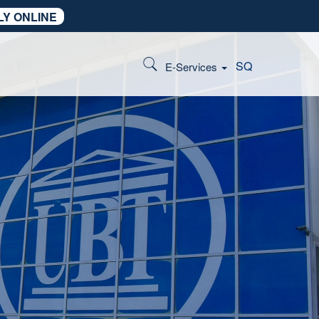
LY ONLINE
SQ
E-Services