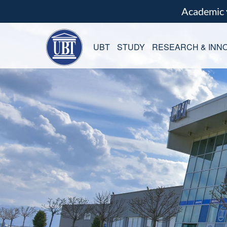
Academic
UBT
STUDY
RESEARCH & INNO