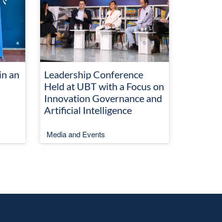
in an
Leadership Conference
Held at UBT with a Focus on
Innovation Governance and
Artificial Intelligence
Media and Events