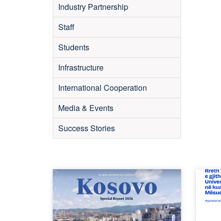
Industry Partnership
Staff
Students
Infrastructure
International Cooperation
Media & Events
Success Stories