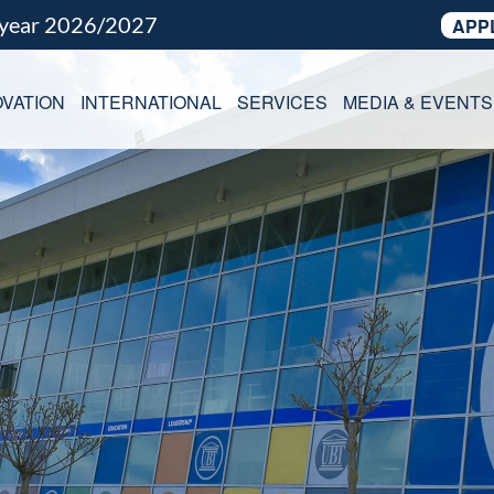
 year 2026/2027
APP
VATION
INTERNATIONAL
SERVICES
MEDIA & EVENTS