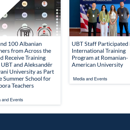
nd 100 Albanian
UBT Staff Participated 
hers from Across the
International Training
d Receive Training
Program at Romanian-
 UBT and Aleksandër
American University
ani University as Part
he Summer School for
Media and Events
pora Teachers
 and Events