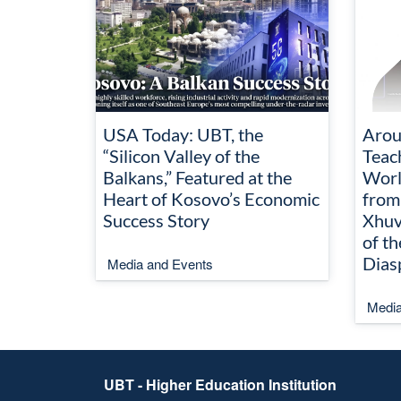
USA Today: UBT, the
Arou
“Silicon Valley of the
Teac
Balkans,” Featured at the
Worl
Heart of Kosovo’s Economic
from
Success Story
Xhuv
of t
Dias
Media and Events
Media
UBT - Higher Education Institution