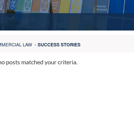
MERCIAL LAW
SUCCESS STORIES
no posts matched your criteria.