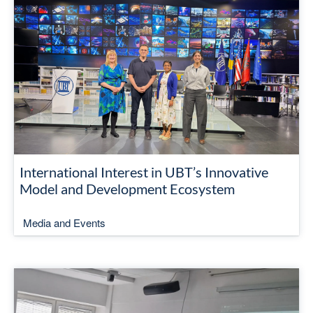
International Interest in UBT’s Innovative
Model and Development Ecosystem
Media and Events