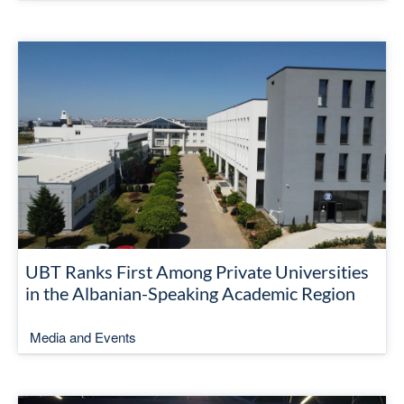
UBT Ranks First Among Private Universities
in the Albanian-Speaking Academic Region
Media and Events