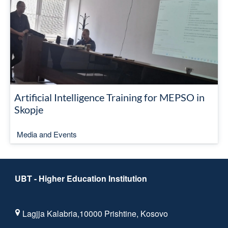
Artificial Intelligence Training for MEPSO in
Skopje
Media and Events
UBT - Higher Education Institution
Lagjja Kalabria,10000 Prishtine, Kosovo