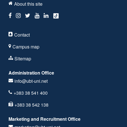
About this site
Contact
Campus map
Sitemap
Administration Office
info@ubt-uni.net
+383 38 541 400
+383 38 542 138
Marketing and Recruitment Office