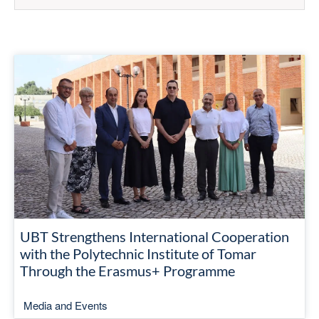
UBT Strengthens International Cooperation
with the Polytechnic Institute of Tomar
Through the Erasmus+ Programme
Media and Events