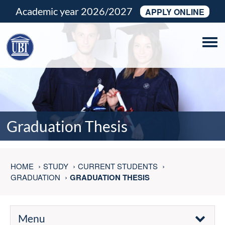
Academic year 2026/2027
APPLY ONLINE
Tog
navi
Graduation Thesis
HOME
STUDY
CURRENT STUDENTS
GRADUATION
GRADUATION THESIS
Menu