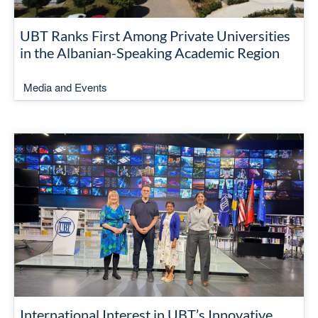
UBT Ranks First Among Private Universities
in the Albanian-Speaking Academic Region
Media and Events
International Interest in UBT’s Innovative