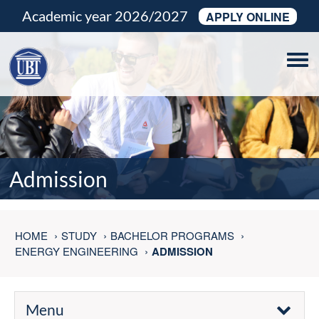
Academic year 2026/2027
APPLY ONLINE
Tog
navi
Admission
HOME
STUDY
BACHELOR PROGRAMS
ENERGY ENGINEERING
ADMISSION
Menu