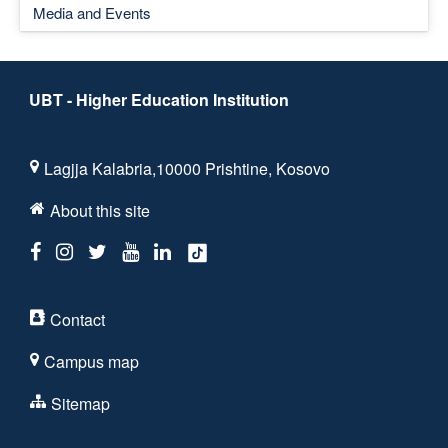
Media and Events
UBT - Higher Education Institution
Lagjja Kalabria,10000 Prishtine, Kosovo
About this site
Contact
Campus map
Sitemap