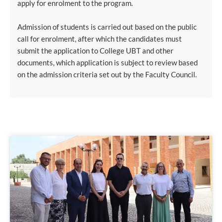
apply for enrolment to the program.
Admission of students is carried out based on the public
call for enrolment, after which the candidates must
submit the application to College UBT and other
documents, which application is subject to review based
on the admission criteria set out by the Faculty Council.