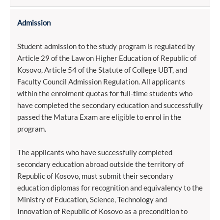
Admission
Student admission to the study program is regulated by
Article 29 of the Law on Higher Education of Republic of
Kosovo, Article 54 of the Statute of College UBT, and
Faculty Council Admission Regulation. All applicants
within the enrolment quotas for full-time students who
have completed the secondary education and successfully
passed the Matura Exam are eligible to enrol in the
program.
The applicants who have successfully completed
secondary education abroad outside the territory of
Republic of Kosovo, must submit their secondary
education diplomas for recognition and equivalency to the
Ministry of Education, Science, Technology and
Innovation of Republic of Kosovo as a precondition to