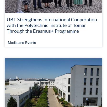
UBT Strengthens International Cooperation
with the Polytechnic Institute of Tomar
Through the Erasmus+ Programme
Media and Events