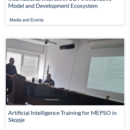
Model and Development Ecosystem
Media and Events
Artificial Intelligence Training for MEPSO in
Skopje