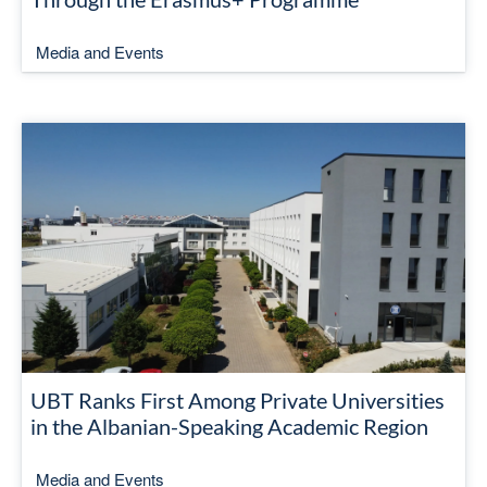
Media and Events
UBT Ranks First Among Private Universities
in the Albanian-Speaking Academic Region
Media and Events