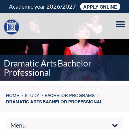
Academic year 2026/2027
APPLY ONLINE
Tog
navi
Dramatic Arts Bachelor
Professional
HOME
STUDY
BACHELOR PROGRAMS
DRAMATIC ARTS BACHELOR PROFESSIONAL
Menu