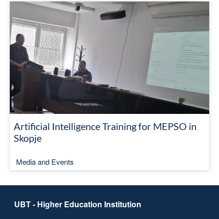
Artificial Intelligence Training for MEPSO in
Skopje
Media and Events
UBT - Higher Education Institution