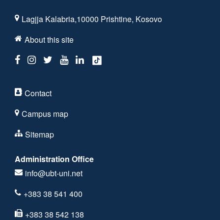
Lagjja Kalabria,10000 Prishtine, Kosovo
About this site
Contact
Campus map
Sitemap
Administration Office
info@ubt-uni.net
+383 38 541 400
+383 38 542 138