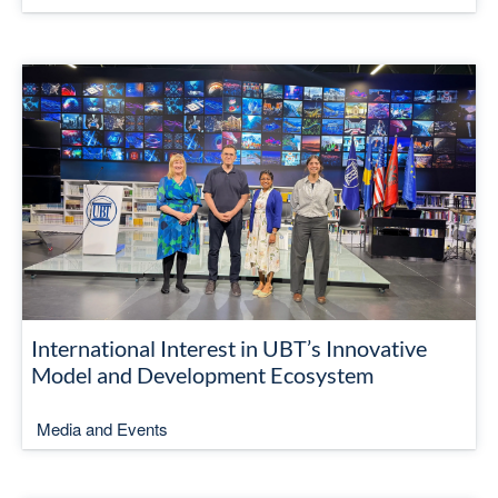
International Interest in UBT’s Innovative
Model and Development Ecosystem
Media and Events