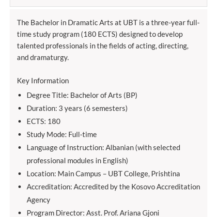
The Bachelor in Dramatic Arts at UBT is a three-year full-
time study program (180 ECTS) designed to develop
talented professionals in the fields of acting, directing,
and dramaturgy.
Key Information
Degree Title: Bachelor of Arts (BP)
Duration: 3 years (6 semesters)
ECTS: 180
Study Mode: Full-time
Language of Instruction: Albanian (with selected
professional modules in English)
Location: Main Campus – UBT College, Prishtina
Accreditation: Accredited by the Kosovo Accreditation
Agency
Program Director: Asst. Prof. Ariana Gjoni