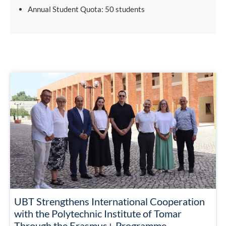
Annual Student Quota: 50 students
UBT Strengthens International Cooperation
with the Polytechnic Institute of Tomar
Through the Erasmus+ Programme