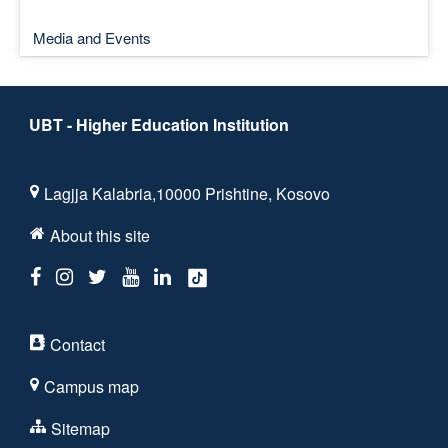
Media and Events
UBT - Higher Education Institution
Lagjja Kalabria,10000 Prishtine, Kosovo
About this site
Contact
Campus map
Sitemap