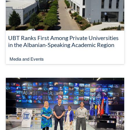
UBT Ranks First Among Private Universities
in the Albanian-Speaking Academic Region
Media and Events