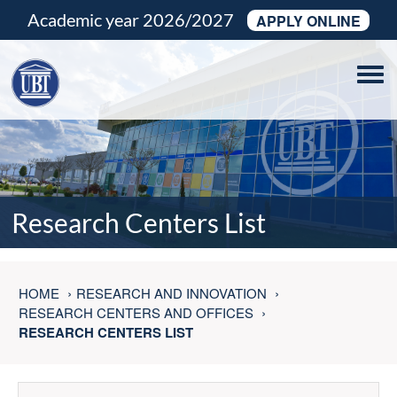
Academic year 2026/2027
APPLY ONLINE
Tog
navi
Research Centers List
HOME
RESEARCH AND INNOVATION
RESEARCH CENTERS AND OFFICES
RESEARCH CENTERS LIST