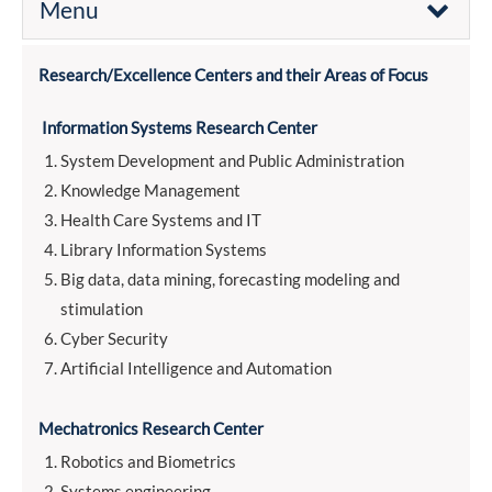
Menu
Research/Excellence Centers and their Areas of Focus
Information Systems Research Center
System Development and Public Administration
Knowledge Management
Health Care Systems and IT
Library Information Systems
Big data, data mining, forecasting modeling and
stimulation
Cyber Security
Artificial Intelligence and Automation
Mechatronics Research Center
Robotics and Biometrics
Systems engineering