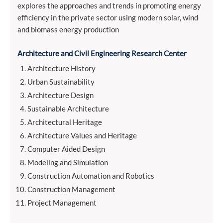
explores the approaches and trends in promoting energy
efficiency in the private sector using modern solar, wind
and biomass energy production
Architecture and Civil Engineering Research Center
Architecture History
Urban Sustainability
Architecture Design
Sustainable Architecture
Architectural Heritage
Architecture Values and Heritage
Computer Aided Design
Modeling and Simulation
Construction Automation and Robotics
Construction Management
Project Management