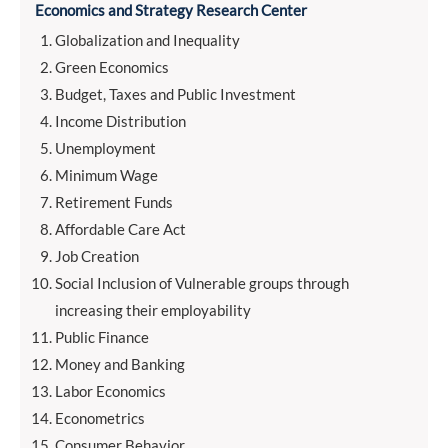
Economics and Strategy Research Center
Globalization and Inequality
Green Economics
Budget, Taxes and Public Investment
Income Distribution
Unemployment
Minimum Wage
Retirement Funds
Affordable Care Act
Job Creation
Social Inclusion of Vulnerable groups through
increasing their employability
Public Finance
Money and Banking
Labor Economics
Econometrics
Consumer Behavior