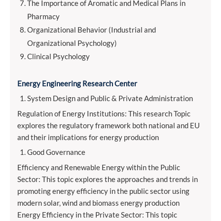
The Importance of Aromatic and Medical Plans in
Pharmacy
Organizational Behavior (Industrial and
Organizational Psychology)
Clinical Psychology
Energy Engineering Research Center
System Design and Public & Private Administration
Regulation of Energy Institutions: This research Topic
explores the regulatory framework both national and EU
and their implications for energy production
Good Governance
Efficiency and Renewable Energy within the Public
Sector: This topic explores the approaches and trends in
promoting energy efficiency in the public sector using
modern solar, wind and biomass energy production
Energy Efficiency in the Private Sector: This topic