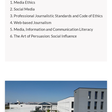
Media Ethics
Social Media
Professional Journalistic Standards and Code of Ethics
Web-based Journalism
Media, Information and Communication Literacy
The Art of Persuasion: Social Influence