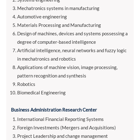
Mechatronics systems in manufacturing
Automotive engineering
Materials Processing and Manufacturing
Design of machines, devices and systems possessing a
degree of computer-based intelligence
Artificial intelligence, neural networks and fuzzy logic
in mechatronics and robotics
Applications of machine vision, image processing,
pattern recognition and synthesis
Robotics
Biomedical Engineering
Business Administration Research Center
International Financial Reporting Systems
Foreign Investments (Mergers and Acquisitions)
Project Leadership and change management