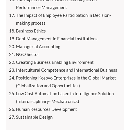
Performance Management
The Impact of Employee Participation in Decision-
making process
Business Ethics
Debt Management in Financial Institutions
Managerial Accounting
NGO Sector
Creating Business Enabling Environment
Intercultural Competence and International Business
Positioning Kosovo Enterprises in the Global Market
(Globalization and Opportunities)
Low Cost Automation based in Intelligence Solution
(Interdisciplinary- Mechatronics)
Human Resources Development
Sustainable Design