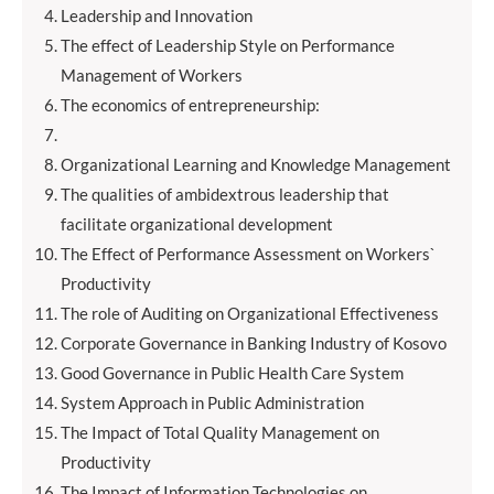
Leadership and Innovation
The effect of Leadership Style on Performance
Management of Workers
The economics of entrepreneurship:
Organizational Learning and Knowledge Management
The qualities of ambidextrous leadership that
facilitate organizational development
The Effect of Performance Assessment on Workers`
Productivity
The role of Auditing on Organizational Effectiveness
Corporate Governance in Banking Industry of Kosovo
Good Governance in Public Health Care System
System Approach in Public Administration
The Impact of Total Quality Management on
Productivity
The Impact of Information Technologies on