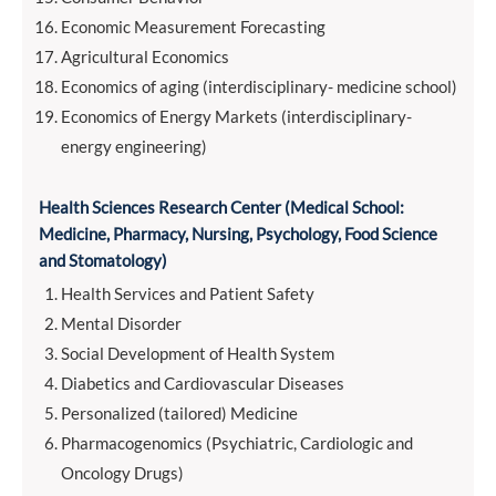
Economic Measurement Forecasting
Agricultural Economics
Economics of aging (interdisciplinary- medicine school)
Economics of Energy Markets (interdisciplinary-
energy engineering)
Health Sciences Research Center (
Medical School:
Medicine, Pharmacy, Nursing, Psychology, Food Science
and Stomatology)
Health Services and Patient Safety
Mental Disorder
Social Development of Health System
Diabetics and Cardiovascular Diseases
Personalized (tailored) Medicine
Pharmacogenomics (Psychiatric, Cardiologic and
Oncology Drugs)