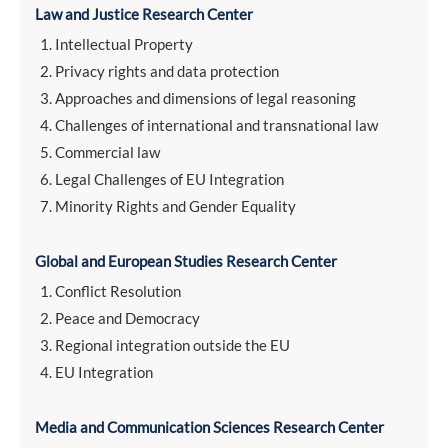
Law and Justice Research Center
Intellectual Property
Privacy rights and data protection
Approaches and dimensions of legal reasoning
Challenges of international and transnational law
Commercial law
Legal Challenges of EU Integration
Minority Rights and Gender Equality
Global and European Studies Research Center
Conflict Resolution
Peace and Democracy
Regional integration outside the EU
EU Integration
Media and Communication Sciences Research Center