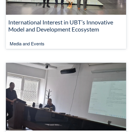
International Interest in UBT’s Innovative
Model and Development Ecosystem
Media and Events