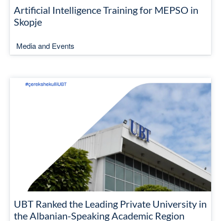
Artificial Intelligence Training for MEPSO in
Skopje
Media and Events
UBT Ranked the Leading Private University in
the Albanian-Speaking Academic Region