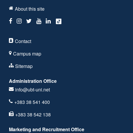
About this site
Contact
Campus map
Sitemap
Administration Office
info@ubt-uni.net
+383 38 541 400
+383 38 542 138
Marketing and Recruitment Office