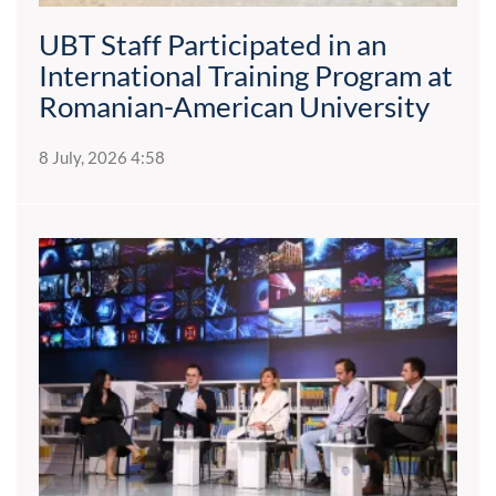
UBT Staff Participated in an
International Training Program at
Romanian-American University
8 July, 2026 4:58