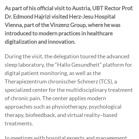
As part of his official visit to Austria, UBT Rector Prof.
Dr. Edmond Hajrizi visited Herz-Jesu Hospital
Vienna, part of the Vinzenz Group, where he was
introduced to modern practices in healthcare
digitalization and innovation.
During the visit, the delegation toured the advanced
sleep laboratory, the “Hallo Gesundheit” platform for
digital patient monitoring, as well as the
Therapiezentrum chronischer Schmerz (TCS), a
specialized center for the multidisciplinary treatment
of chronic pain. The center applies modern
approaches such as physiotherapy, psychological
therapy, biofeedback, and virtual reality–based
treatments.
In meetings with hospital experts and management,