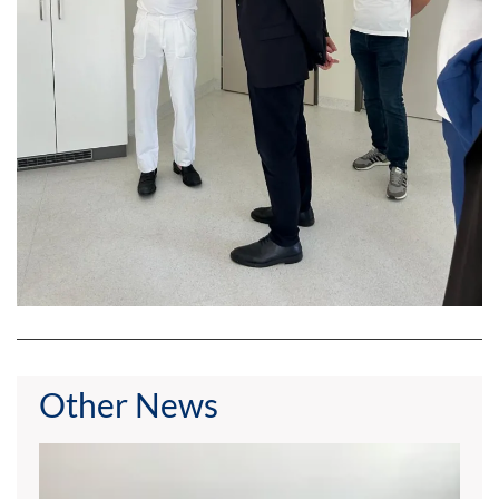
Other News