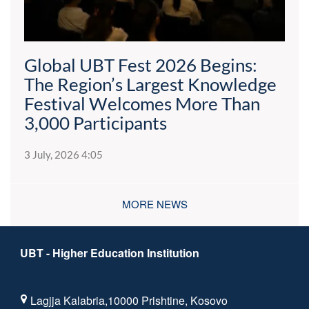
Global UBT Fest 2026 Begins:
The Region’s Largest Knowledge
Festival Welcomes More Than
3,000 Participants
3 July, 2026 4:05
MORE NEWS
UBT - Higher Education Institution
Lagjja Kalabria,10000 Prishtine, Kosovo