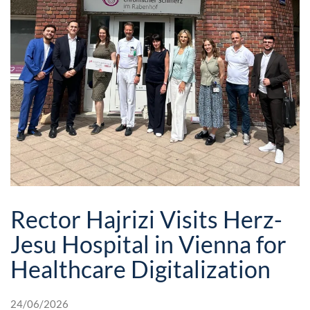
Rector Hajrizi Visits Herz-
Jesu Hospital in Vienna for
Healthcare Digitalization
24/06/2026