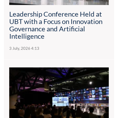
Leadership Conference Held at
UBT with a Focus on Innovation
Governance and Artificial
Intelligence
3 July, 2026 4:13