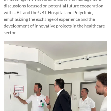
discussions focused on potential future cooperation
with UBT and the UBT Hospital and Polyclinic,
emphasizing the exchange of experience and the
development of innovative projects in the healthcare
sector.