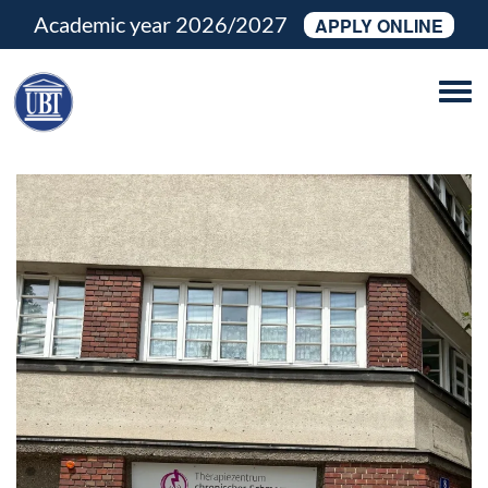
Academic year 2026/2027
APPLY ONLINE
Tog
navi