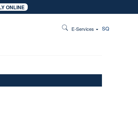
LY ONLINE
SQ
E-Services