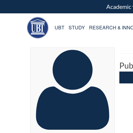
Academic
UBT
STUDY
RESEARCH & INNO
Pub