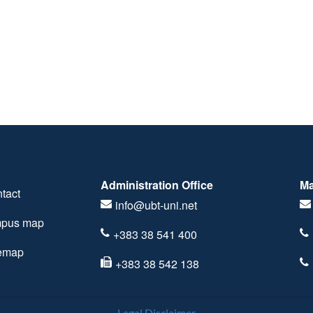
Administration Office
Ma
tact
info@ubt-uni.net
pus map
+383 38 541 400
temap
+383 38 542 138
Legal Disclaimer