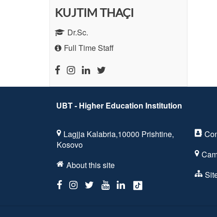
KUJTIM THAÇI
Dr.Sc.
Full Time Staff
UBT - Higher Education Institution
Lagjja Kalabria,10000 Prishtine,
Con
Kosovo
Cam
About this site
Si