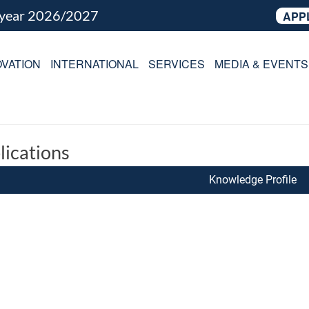
 year 2026/2027
APP
VATION
INTERNATIONAL
SERVICES
MEDIA & EVENTS
lications
Knowledge Profile