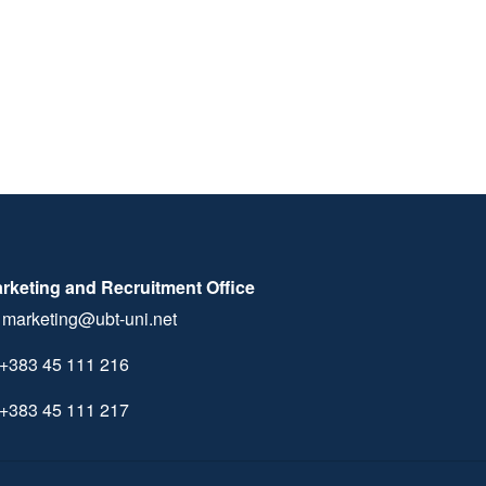
rketing and Recruitment Office
marketing@ubt-uni.net
+383 45 111 216
+383 45 111 217