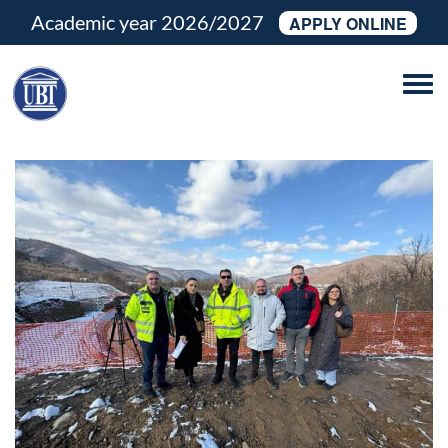
Academic year 2026/2027
APPLY ONLINE
Tog
navi