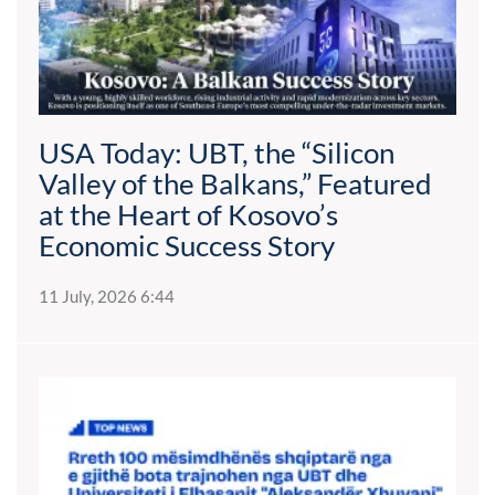
USA Today: UBT, the “Silicon
Valley of the Balkans,” Featured
at the Heart of Kosovo’s
Economic Success Story
11 July, 2026 6:44