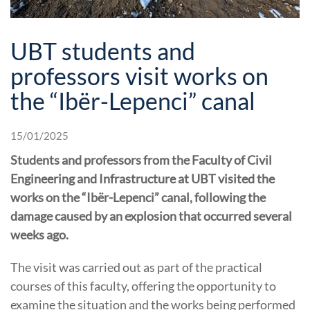
UBT students and
professors visit works on
the “Ibër-Lepenci” canal
15/01/2025
Students and professors from the Faculty of Civil
Engineering and Infrastructure at UBT visited the
works on the “Ibër-Lepenci” canal, following the
damage caused by an explosion that occurred several
weeks ago.
The visit was carried out as part of the practical
courses of this faculty, offering the opportunity to
examine the situation and the works being performed