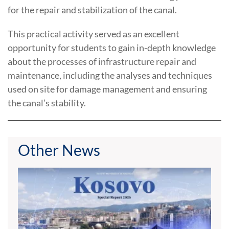
for the repair and stabilization of the canal.
This practical activity served as an excellent
opportunity for students to gain in-depth knowledge
about the processes of infrastructure repair and
maintenance, including the analyses and techniques
used on site for damage management and ensuring
the canal’s stability.
Other News