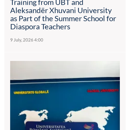
Training from UBT and
Aleksandër Xhuvani University
as Part of the Summer School for
Diaspora Teachers
9 July, 2026 4:00