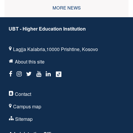
MORE NEWS
UBT - Higher Education Institution
Lagjja Kalabria,10000 Prishtine, Kosovo
About this site
Contact
Campus map
Sitemap