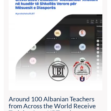
Around 100 Albanian Teachers
from Across the World Receive