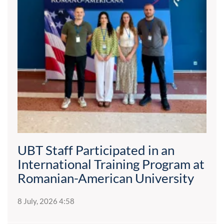
UBT Staff Participated in an
International Training Program at
Romanian-American University
8 July, 2026 4:58