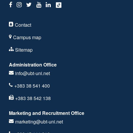
Contact
Campus map
Sitemap
Administration Office
info@ubt-uni.net
+383 38 541 400
+383 38 542 138
Marketing and Recruitment Office
marketing@ubt-uni.net