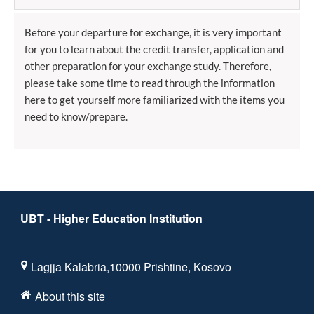
Before your departure for exchange, it is very important
for you to learn about the credit transfer, application and
other preparation for your exchange study. Therefore,
please take some time to read through the information
here to get yourself more familiarized with the items you
need to know/prepare.
UBT - Higher Education Institution
Lagjja Kalabria,10000 Prishtine, Kosovo
About this site