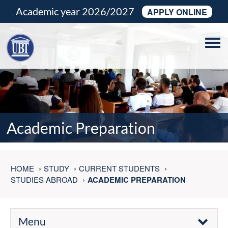
Academic year 2026/2027
APPLY ONLINE
Tog
navi
Academic Preparation
HOME
STUDY
CURRENT STUDENTS
STUDIES ABROAD
ACADEMIC PREPARATION
Menu