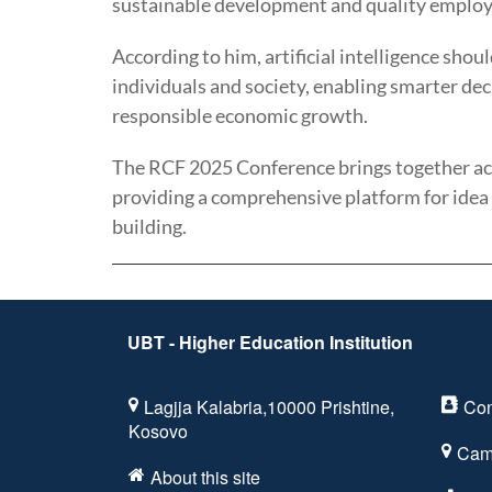
sustainable development and quality employ
According to him, artificial intelligence sho
individuals and society, enabling smarter de
responsible economic growth.
The RCF 2025 Conference brings together aca
providing a comprehensive platform for idea
building.
UBT - Higher Education Institution
Lagjja Kalabria,10000 Prishtine,
Con
Kosovo
Cam
About this site