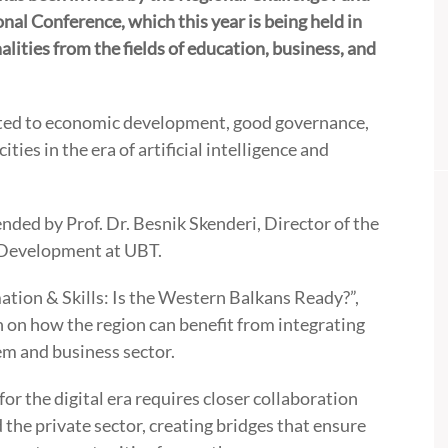
onal Conference, which this year is being held in
ities from the fields of education, business, and
lated to economic development, good governance,
ties in the era of artificial intelligence and
tended by Prof. Dr. Besnik Skenderi, Director of the
 Development at UBT.
ation & Skills: Is the Western Balkans Ready?”,
n on how the region can benefit from integrating
tem and business sector.
r the digital era requires closer collaboration
 the private sector, creating bridges that ensure