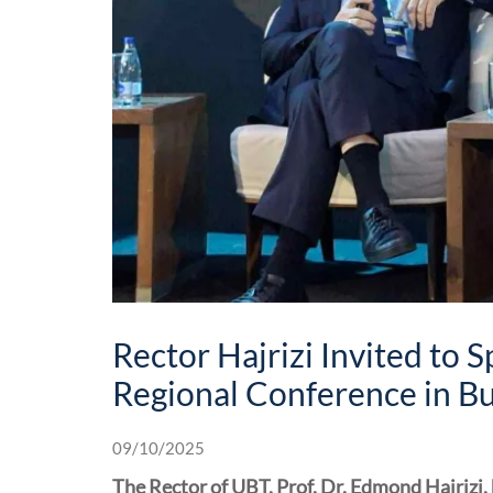
Rector Hajrizi Invited to 
Regional Conference in B
09/10/2025
The Rector of UBT, Prof. Dr. Edmond Hajrizi,