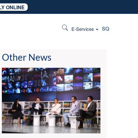
LY ONLINE
SQ
E-Services
Other News