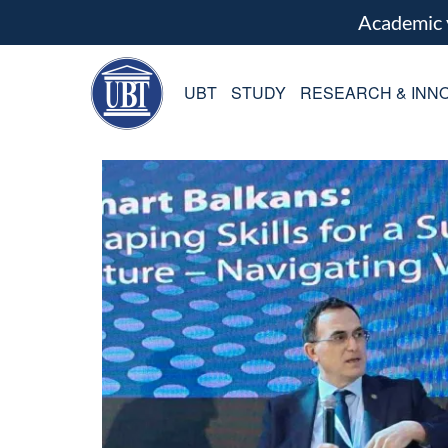
Academic
UBT
STUDY
RESEARCH & INNO