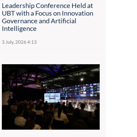
Leadership Conference Held at
UBT with a Focus on Innovation
Governance and Artificial
Intelligence
3 July, 2026 4:13