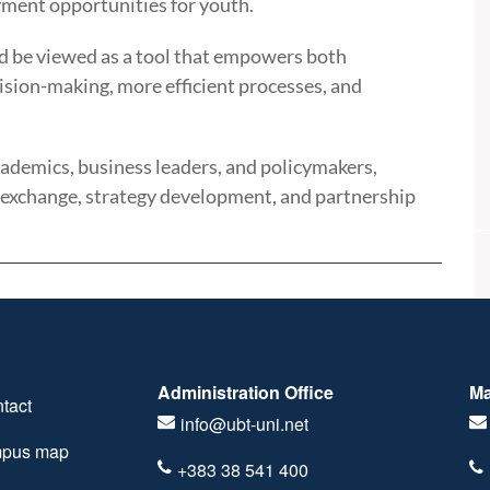
ment opportunities for youth.
uld be viewed as a tool that empowers both
cision-making, more efficient processes, and
demics, business leaders, and policymakers,
 exchange, strategy development, and partnership
Administration Office
Ma
tact
info@ubt-uni.net
pus map
+383 38 541 400