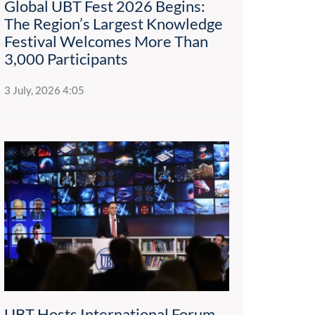
Global UBT Fest 2026 Begins:
The Region’s Largest Knowledge
Festival Welcomes More Than
3,000 Participants
3 July, 2026 4:05
UBT Hosts International Forum