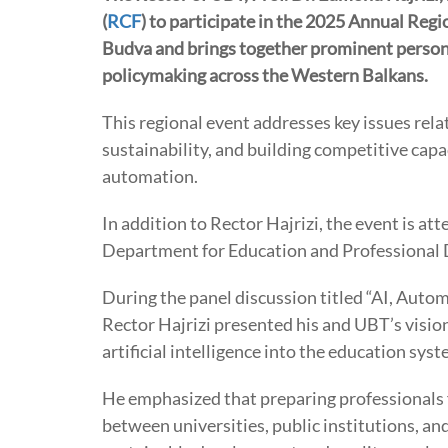
(
RCF
) to participate in the 2025 Annual Regi
Budva and brings together prominent personal
policymaking across the Western Balkans.
This regional event addresses key issues re
sustainability, and building competitive capaci
automation.
In addition to Rector Hajrizi, the event is at
Department for Education and Professional
During the panel discussion titled “AI, Autom
Rector Hajrizi presented his and UBT’s visio
artificial intelligence into the education sys
He emphasized that preparing professionals fo
between universities, public institutions, and