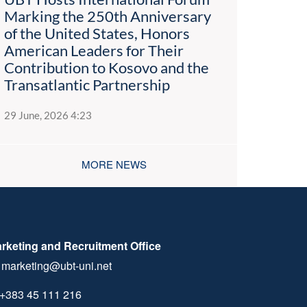
Marking the 250th Anniversary
of the United States, Honors
American Leaders for Their
Contribution to Kosovo and the
Transatlantic Partnership
29 June, 2026 4:23
MORE NEWS
rketing and Recruitment Office
marketing@ubt-uni.net
+383 45 111 216