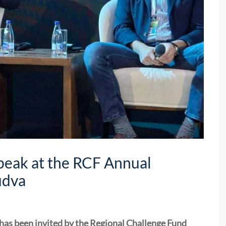
Speak at the RCF Annual
udva
 has been invited by the Regional Challenge Fund