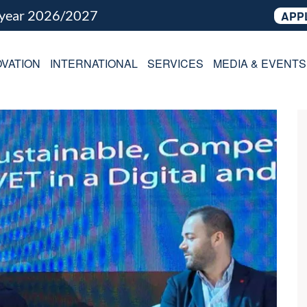
 year 2026/2027
APP
VATION
INTERNATIONAL
SERVICES
MEDIA & EVENTS