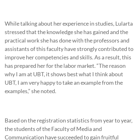
While talking about her experience in studies, Lularta
stressed that the knowledge she has gained and the
practical work she has done with the professors and
assistants of this faculty have strongly contributed to
improve her competencies and skills. As a result, this
has prepared her for the labor market. “The reason
why I am at UBT, it shows best what I think about
UBT, I am very happy to take an example from the
examples,” she noted.
Based on the registration statistics from year to year,
the students of the Faculty of Media and
Communication have succeeded to gain fruitful