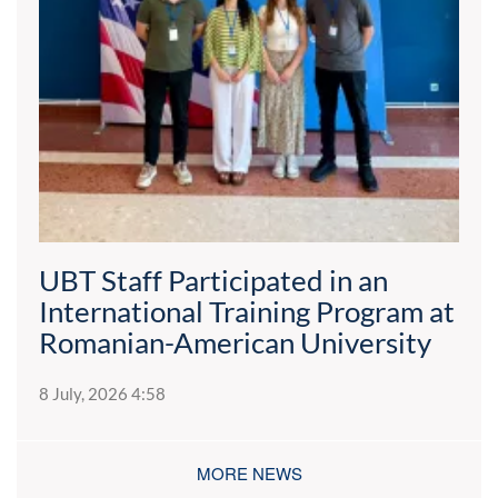
UBT Staff Participated in an
International Training Program at
Romanian-American University
8 July, 2026 4:58
MORE NEWS