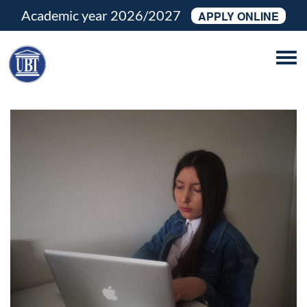
Academic year 2026/2027
APPLY ONLINE
Tog
navi