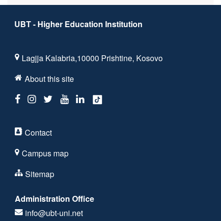
UBT - Higher Education Institution
Lagjja Kalabria,10000 Prishtine, Kosovo
About this site
Contact
Campus map
Sitemap
Administration Office
info@ubt-uni.net