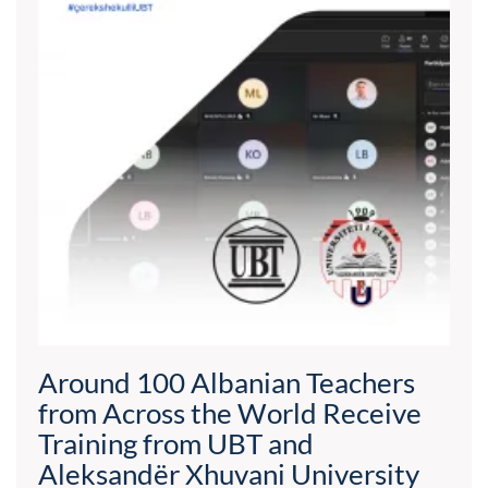
Around 100 Albanian Teachers
from Across the World Receive
Training from UBT and
Aleksandër Xhuvani University