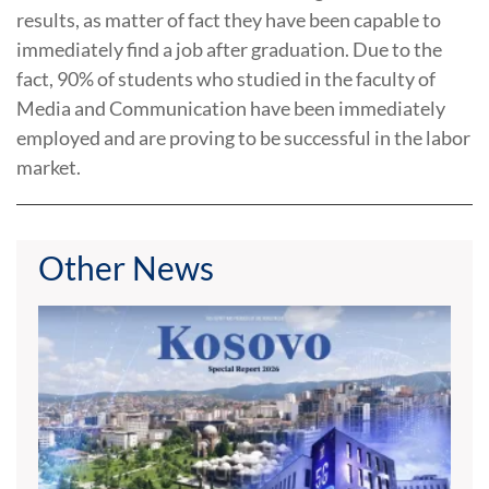
results, as matter of fact they have been capable to
immediately find a job after graduation. Due to the
fact, 90% of students who studied in the faculty of
Media and Communication have been immediately
employed and are proving to be successful in the labor
market.
Other News