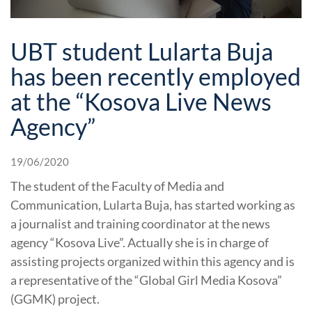
UBT student Lularta Buja
has been recently employed
at the “Kosova Live News
Agency”
19/06/2020
The student of the Faculty of Media and
Communication, Lularta Buja, has started working as
a journalist and training coordinator at the news
agency “Kosova Live”. Actually she is in charge of
assisting projects organized within this agency and is
a representative of the “Global Girl Media Kosova”
(GGMK) project.