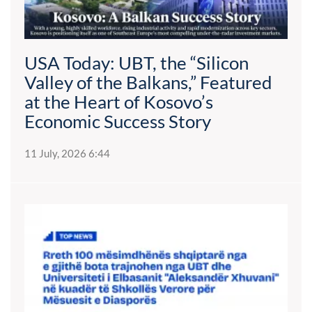
USA Today: UBT, the “Silicon
Valley of the Balkans,” Featured
at the Heart of Kosovo’s
Economic Success Story
11 July, 2026 6:44