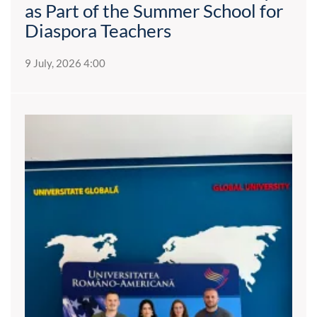
as Part of the Summer School for
Diaspora Teachers
9 July, 2026 4:00