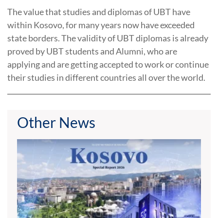
The value ​​that studies and diplomas of UBT have
within Kosovo, for many years now have exceeded
state borders. The validity of UBT diplomas is already
proved by UBT students and Alumni, who are
applying and are getting accepted to work or continue
their studies in different countries all over the world.
Other News