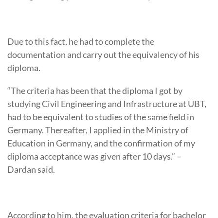
Due to this fact, he had to complete the
documentation and carry out the equivalency of his
diploma.
“The criteria has been that the diploma I got by
studying Civil Engineering and Infrastructure at UBT,
had to be equivalent to studies of the same field in
Germany. Thereafter, I applied in the Ministry of
Education in Germany, and the confirmation of my
diploma acceptance was given after 10 days.” –
Dardan said.
According to him, the evaluation criteria for bachelor