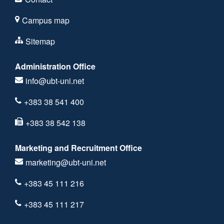
Campus map
Sitemap
Administration Office
info@ubt-uni.net
+383 38 541 400
+383 38 542 138
Marketing and Recruitment Office
marketing@ubt-uni.net
+383 45 111 216
+383 45 111 217