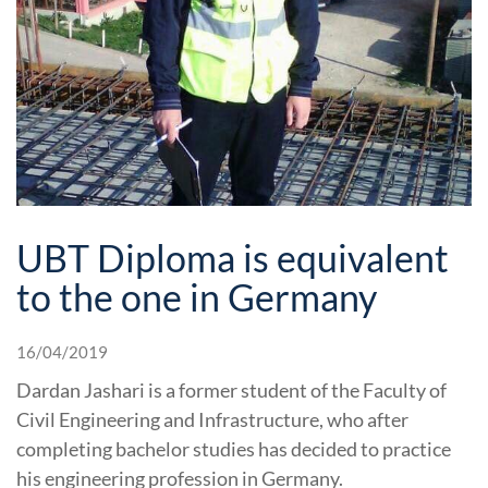
UBT Diploma is equivalent
to the one in Germany
16/04/2019
Dardan Jashari is a former student of the Faculty of
Civil Engineering and Infrastructure, who after
completing bachelor studies has decided to practice
his engineering profession in Germany.