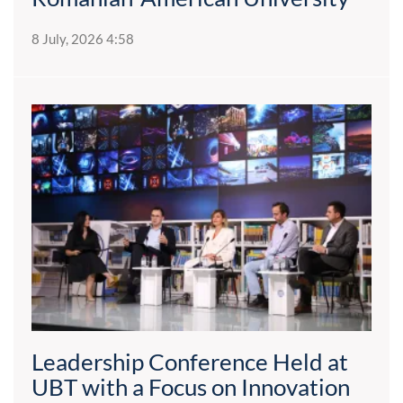
8 July, 2026 4:58
Leadership Conference Held at
UBT with a Focus on Innovation