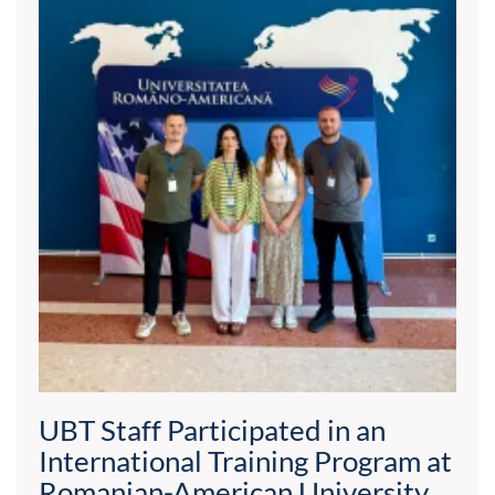
UBT Staff Participated in an
International Training Program at
Romanian-American University