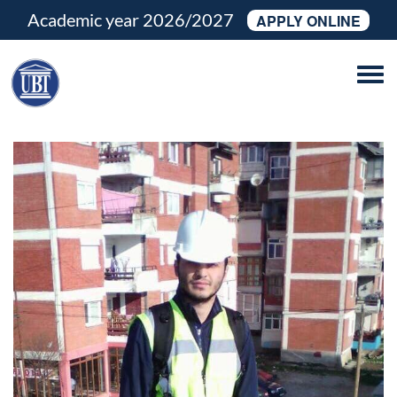
Academic year 2026/2027
APPLY ONLINE
Tog
navi