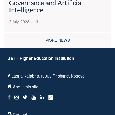
Governance and Artificial
Intelligence
3 July, 2026 4:13
MORE NEWS
UBT - Higher Education Institution
Lagjja Kalabria,10000 Prishtine, Kosovo
About this site
Contact