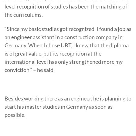
level recognition of studies has been the matching of
the curriculums.
“Since my basic studies got recognized, I found a job as
an engineer assistant in a construction company in
Germany. When I chose UBT, I knew that the diploma
is of great value, but its recognition at the
international level has only strengthened more my
conviction.” – he said.
Besides working there as an engineer, he is planning to
start his master studies in Germany as soon as
possible.