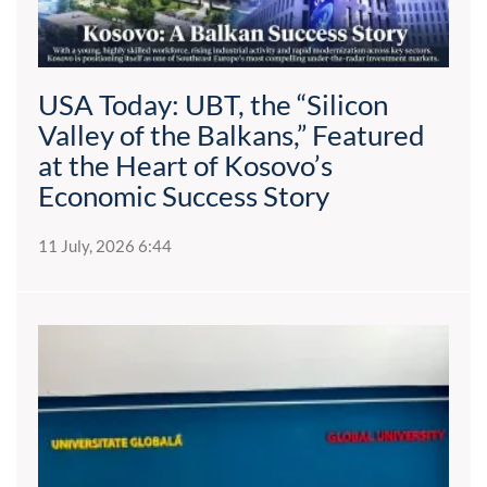
USA Today: UBT, the “Silicon
Valley of the Balkans,” Featured
at the Heart of Kosovo’s
Economic Success Story
11 July, 2026 6:44