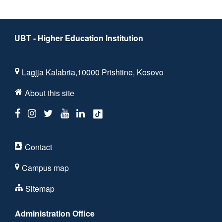
UBT - Higher Education Institution
Lagjja Kalabria,10000 Prishtine, Kosovo
About this site
Contact
Campus map
Sitemap
Administration Office