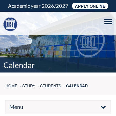
Academic year 2026/2027
APPLY ONLINE
Tog
navi
Calendar
HOME
STUDY
STUDENTS
CALENDAR
Menu