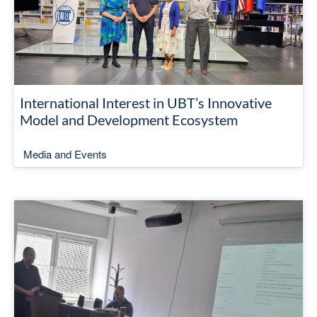
International Interest in UBT’s Innovative
Model and Development Ecosystem
Media and Events