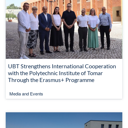
UBT Strengthens International Cooperation
with the Polytechnic Institute of Tomar
Through the Erasmus+ Programme
Media and Events