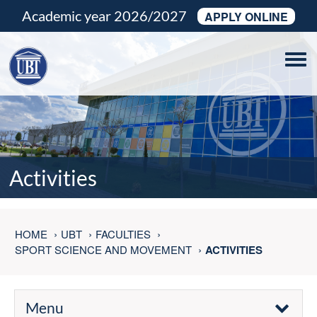
Academic year 2026/2027
APPLY ONLINE
Tog
navi
Activities
HOME
UBT
FACULTIES
SPORT SCIENCE AND MOVEMENT
ACTIVITIES
Menu