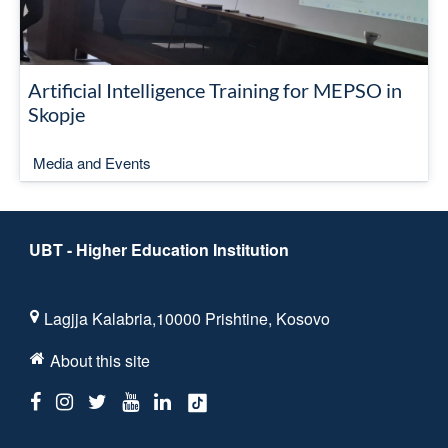
Artificial Intelligence Training for MEPSO in
Skopje
Media and Events
UBT - Higher Education Institution
Lagjja Kalabria,10000 Prishtine, Kosovo
About this site