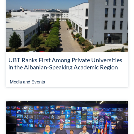
UBT Ranks First Among Private Universities
in the Albanian-Speaking Academic Region
Media and Events