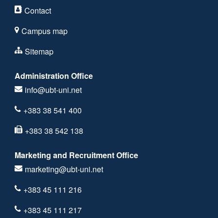
Contact
Campus map
Sitemap
Administration Office
info@ubt-uni.net
+383 38 541 400
+383 38 542 138
Marketing and Recruitment Office
marketing@ubt-uni.net
+383 45 111 216
+383 45 111 217